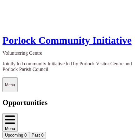
Porlock Community Initiative
Volunteering Centre
Jointly led community Initiative led by Porlock Visitor Centre and
Porlock Parish Council
Menu
Opportunities
Menu
Upcoming
0
Past
0