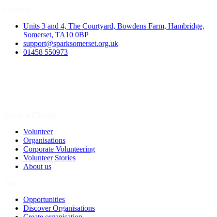
Contact
Units 3 and 4, The Courtyard, Bowdens Farm, Hambridge,
Somerset, TA10 0BP
support@sparksomerset.org.uk
01458 550973
Spark a Change
Volunteer
Organisations
Corporate Volunteering
Volunteer Stories
About us
Join
Opportunities
Discover Organisations
Create organisation