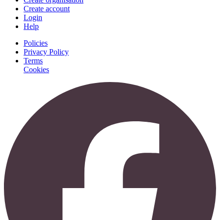
Create account
Login
Help
Policies
Privacy Policy
Terms
Cookies