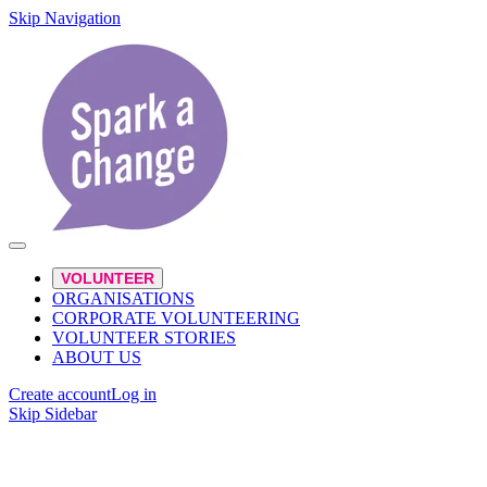
Skip Navigation
VOLUNTEER
ORGANISATIONS
CORPORATE VOLUNTEERING
VOLUNTEER STORIES
ABOUT US
Create account
Log in
Skip Sidebar