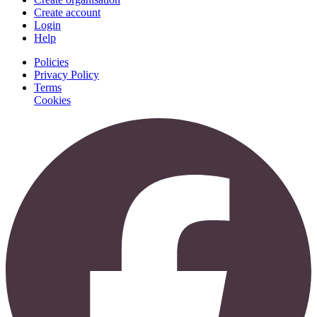
Create account
Login
Help
Policies
Privacy Policy
Terms
Cookies