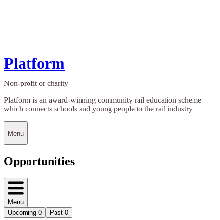
Platform
Non-profit or charity
Platform is an award-winning community rail education scheme
which connects schools and young people to the rail industry.
Menu
Opportunities
Menu
Upcoming
0
Past
0