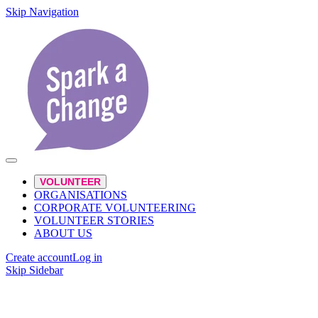
Skip Navigation
VOLUNTEER
ORGANISATIONS
CORPORATE VOLUNTEERING
VOLUNTEER STORIES
ABOUT US
Create account
Log in
Skip Sidebar