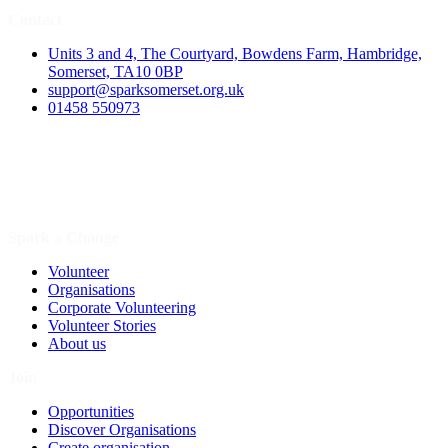
Contact
Units 3 and 4, The Courtyard, Bowdens Farm, Hambridge,
Somerset, TA10 0BP
support@sparksomerset.org.uk
01458 550973
Spark a Change
Volunteer
Organisations
Corporate Volunteering
Volunteer Stories
About us
Join
Opportunities
Discover Organisations
Create organisation