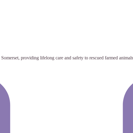
omerset, providing lifelong care and safety to rescued farmed animals 