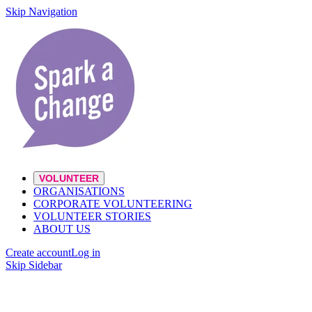
Skip Navigation
VOLUNTEER
ORGANISATIONS
CORPORATE VOLUNTEERING
VOLUNTEER STORIES
ABOUT US
Create account
Log in
Skip Sidebar