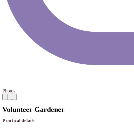
Photos
Volunteer Gardener
Practical details