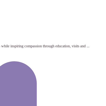
while inspiring compassion through education, visits and ...