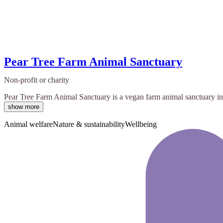
Pear Tree Farm Animal Sanctuary
Non-profit or charity
Pear Tree Farm Animal Sanctuary is a vegan farm animal sanctuary in S
show more
Animal welfare
Nature & sustainability
Wellbeing