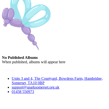
No Published Albums
When published, albums will appear here
Contact
Units 3 and 4, The Courtyard, Bowdens Farm, Hambridge,
Somerset, TA10 0BP
support@sparksomerset.org.uk
01458 550973