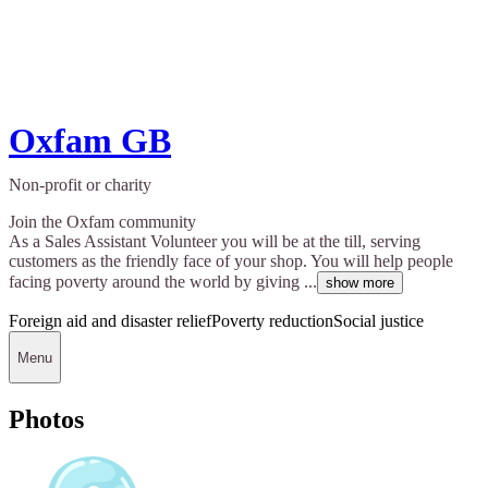
Oxfam GB
Non-profit or charity
Join the Oxfam community
As a Sales Assistant Volunteer you will be at the till, serving
customers as the friendly face of your shop. You will help people
facing poverty around the world by giving ...
show more
Foreign aid and disaster relief
Poverty reduction
Social justice
Menu
Photos