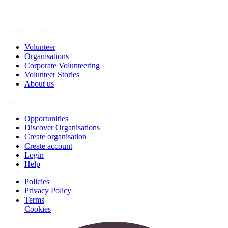
Spark a Change
Volunteer
Organisations
Corporate Volunteering
Volunteer Stories
About us
Join
Opportunities
Discover Organisations
Create organisation
Create account
Login
Help
Policies
Privacy Policy
Terms
Cookies