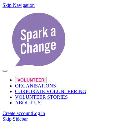
Skip Navigation
VOLUNTEER
ORGANISATIONS
CORPORATE VOLUNTEERING
VOLUNTEER STORIES
ABOUT US
Create account
Log in
Skip Sidebar