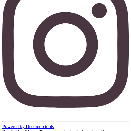
Powered by Deedmob tools