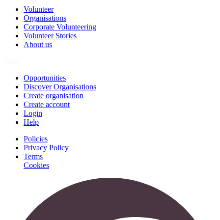
Volunteer
Organisations
Corporate Volunteering
Volunteer Stories
About us
Join
Opportunities
Discover Organisations
Create organisation
Create account
Login
Help
Policies
Privacy Policy
Terms
Cookies