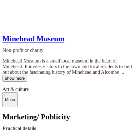
Minehead Museum
Non-profit or charity
Minehead Museum is a small local museum in the heart of
Minehead. It invites visitors to the town and local residents to find
out about the fascinating history of Minehead and Alcombe ...
show more
Art & culture
Menu
Marketing/ Publicity
Practical details