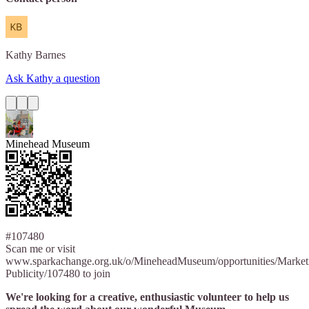
Kathy
Barnes
Ask Kathy a question
Minehead Museum
#107480
Scan me or visit
www.sparkachange.org.uk/o/MineheadMuseum/opportunities/Market
Publicity/107480 to join
We're looking for a creative, enthusiastic volunteer to help us