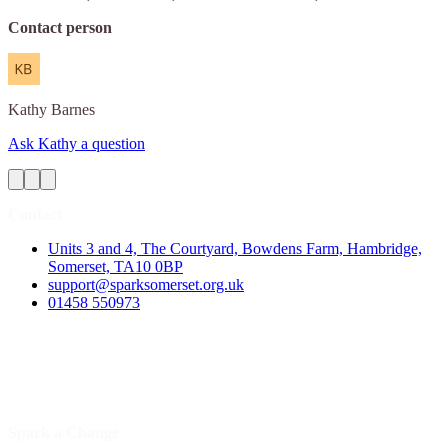
Contact person
Kathy
Barnes
Ask Kathy a question
Contact
Units 3 and 4, The Courtyard, Bowdens Farm, Hambridge,
Somerset, TA10 0BP
support@sparksomerset.org.uk
01458 550973
Spark a Change