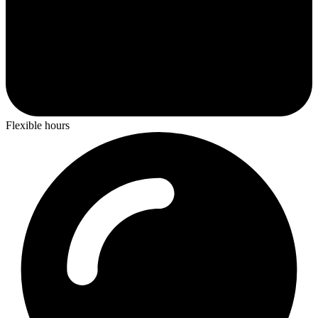
Flexible hours