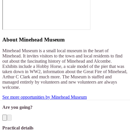
About
Minehead Museum
Minehead Museum is a small local museum in the heart of
Minehead. It invites visitors to the town and local residents to find
out about the fascinating history of Minehead and Alcombe.
Exhibits include a Hobby Horse, a scale model of the pier that was
taken down in WW2, information about the Great Fire of Minehead,
Arthur C Clark and much more. The Museum is staffed and
managed entirely by volunteers and new volunteers are always
welcome.
See more opportunities by Minehead Museum
Are you going?
Practical details