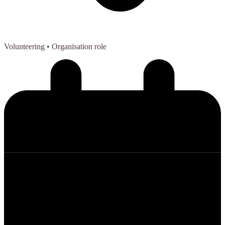
Volunteering
• Organisation role