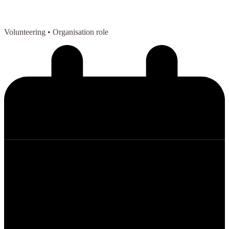
Volunteering
• Organisation role