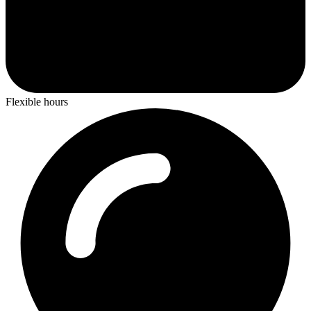
Flexible hours