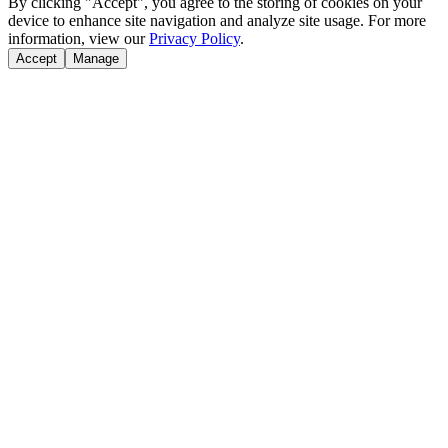
By clicking "Accept", you agree to the storing of cookies on your
device to enhance site navigation and analyze site usage. For more
information, view our
Privacy Policy
.
Accept
Manage