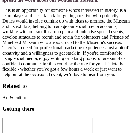
spread the word about our wonderful Museum.
This is an opportunity for someone who's interested in history, is a
team player and has a knack for getting creative with publicity.
Duties would involve coming up with ideas to promote the Museum
and its exhibits, helping to manage our social media accounts,
working with our small team to plan and publicise special events,
develop strategies to recruit and retain the volunteers and Friends of
Minehead Museum who are so crucial to the Museum's success.
There's no need for professional marketing experience - just a bit of
creativity and a willingness to get stuck in. If you're comfortable
using social media, enjoy writing or taking photos, or are simply a
confident communicator this could be the role for you. It's totally
flexible - whether you've got a few hours a week or just want to
help our at the occasional event, we'd love to hear from you.
Related to
Art & culture
Getting there