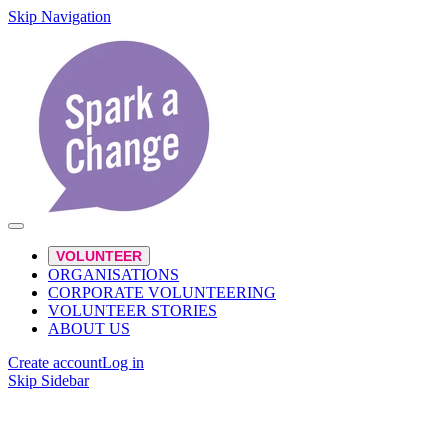
Skip Navigation
VOLUNTEER
ORGANISATIONS
CORPORATE VOLUNTEERING
VOLUNTEER STORIES
ABOUT US
Create account
Log in
Skip Sidebar