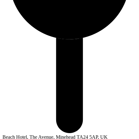
Beach Hotel, The Avenue, Minehead TA24 5AP, UK