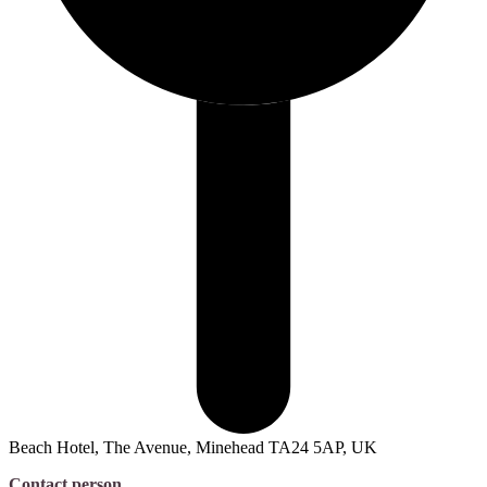
Beach Hotel, The Avenue, Minehead TA24 5AP, UK
Contact person