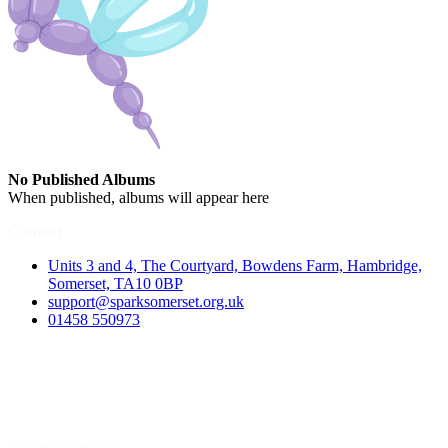
No Published Albums
When published, albums will appear here
Contact
Units 3 and 4, The Courtyard, Bowdens Farm, Hambridge,
Somerset, TA10 0BP
support@sparksomerset.org.uk
01458 550973