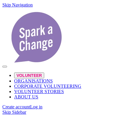
Skip Navigation
VOLUNTEER
ORGANISATIONS
CORPORATE VOLUNTEERING
VOLUNTEER STORIES
ABOUT US
Create account
Log in
Skip Sidebar