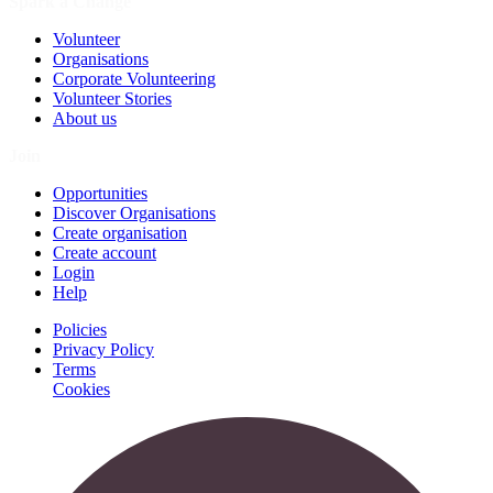
Spark a Change
Volunteer
Organisations
Corporate Volunteering
Volunteer Stories
About us
Join
Opportunities
Discover Organisations
Create organisation
Create account
Login
Help
Policies
Privacy Policy
Terms
Cookies