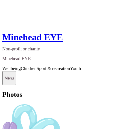
Minehead EYE
Non-profit or charity
Minehead EYE
Wellbeing
Children
Sport & recreation
Youth
Menu
Photos