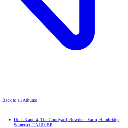
Back to all Albums
Contact
Units 3 and 4, The Courtyard, Bowdens Farm, Hambridge,
Somerset, TA10 0BP