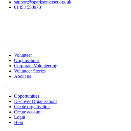
support@sparksomerset.org.uk
01458 550973
Spark a Change
Volunteer
Organisations
Corporate Volunteering
Volunteer Stories
About us
Join
Opportunities
Discover Organisations
Create organisation
Create account
Login
Help