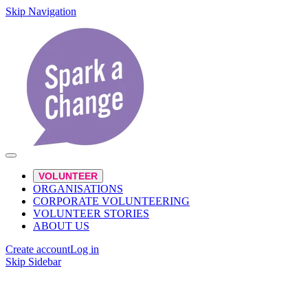
Skip Navigation
VOLUNTEER
ORGANISATIONS
CORPORATE VOLUNTEERING
VOLUNTEER STORIES
ABOUT US
Create account
Log in
Skip Sidebar