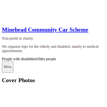
Minehead Community Car Scheme
Non-profit or charity
We organise trips for the elderly and disabled, mainly to medical
appointments.
People with disabilities
Older people
Menu
Cover Photos