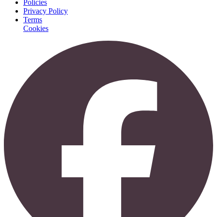
Policies
Privacy Policy
Terms
Cookies