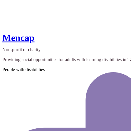
Mencap
Non-profit or charity
Providing social opportunities for adults with learning disabilities in
People with disabilities