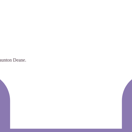
 Taunton Deane.