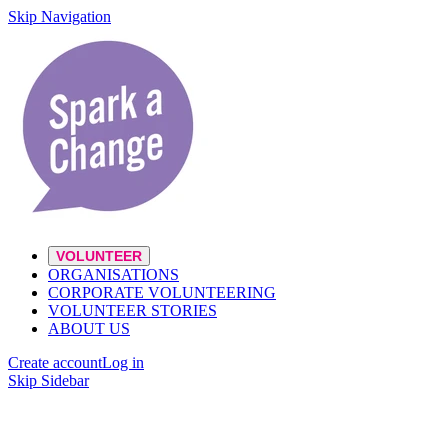
Skip Navigation
VOLUNTEER
ORGANISATIONS
CORPORATE VOLUNTEERING
VOLUNTEER STORIES
ABOUT US
Create account
Log in
Skip Sidebar