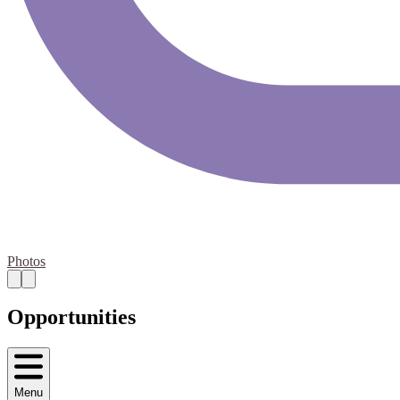
Photos
Opportunities
Menu