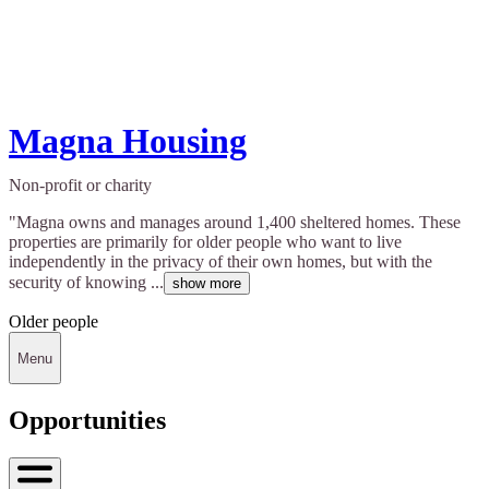
Magna Housing
Non-profit or charity
"Magna owns and manages around 1,400 sheltered homes. These
properties are primarily for older people who want to live
independently in the privacy of their own homes, but with the
security of knowing ...
show more
Older people
Menu
Opportunities