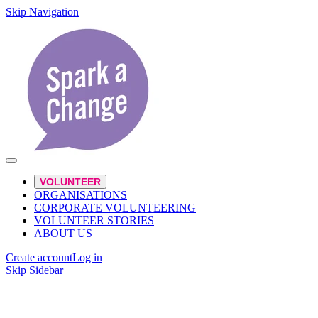
Skip Navigation
VOLUNTEER
ORGANISATIONS
CORPORATE VOLUNTEERING
VOLUNTEER STORIES
ABOUT US
Create account
Log in
Skip Sidebar