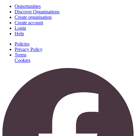
Opportunities
Discover Organisations
Create organisation
Create account
Login
Help
Policies
Privacy Policy
Terms
Cookies