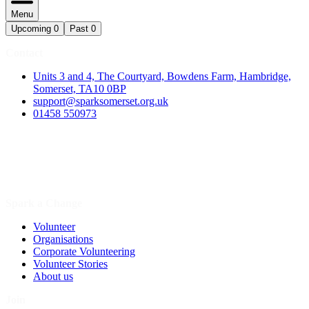
Menu
Upcoming
0
Past
0
Contact
Units 3 and 4, The Courtyard, Bowdens Farm, Hambridge,
Somerset, TA10 0BP
support@sparksomerset.org.uk
01458 550973
Spark a Change
Volunteer
Organisations
Corporate Volunteering
Volunteer Stories
About us
Join