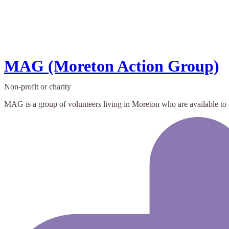
MAG (Moreton Action Group)
Non-profit or charity
MAG is a group of volunteers living in Moreton who are available to a