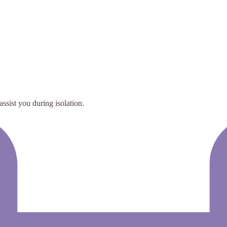
ssist you during isolation.