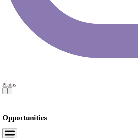
Photos
Opportunities