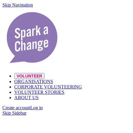
Skip Navigation
VOLUNTEER
ORGANISATIONS
CORPORATE VOLUNTEERING
VOLUNTEER STORIES
ABOUT US
Create account
Log in
Skip Sidebar