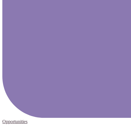
Opportunities