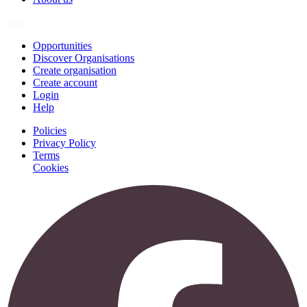
Join
Opportunities
Discover Organisations
Create organisation
Create account
Login
Help
Policies
Privacy Policy
Terms
Cookies