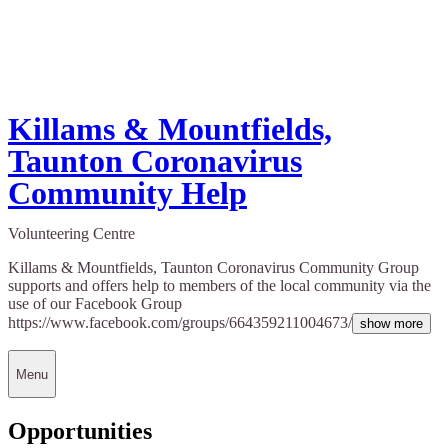
Killams & Mountfields,
Taunton Coronavirus
Community Help
Volunteering Centre
Killams & Mountfields, Taunton Coronavirus Community Group
supports and offers help to members of the local community via the
use of our Facebook Group
https://www.facebook.com/groups/664359211004673/
show more
Menu
Opportunities