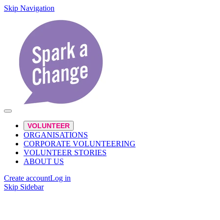
Skip Navigation
VOLUNTEER
ORGANISATIONS
CORPORATE VOLUNTEERING
VOLUNTEER STORIES
ABOUT US
Create account
Log in
Skip Sidebar