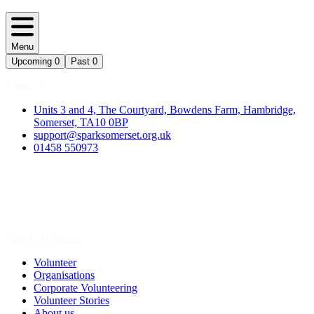
Menu
Upcoming
0
Past
0
Contact
Units 3 and 4, The Courtyard, Bowdens Farm, Hambridge,
Somerset, TA10 0BP
support@sparksomerset.org.uk
01458 550973
Spark a Change
Volunteer
Organisations
Corporate Volunteering
Volunteer Stories
About us