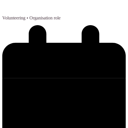
Volunteering
• Organisation role