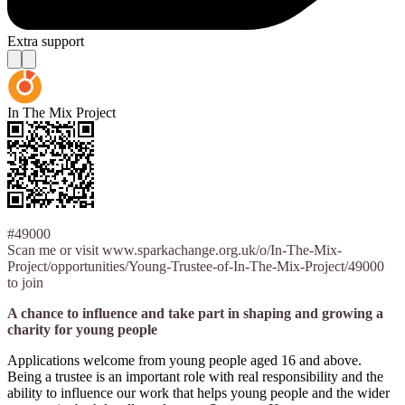
Extra support
In The Mix Project
#49000
Scan me or visit www.sparkachange.org.uk/o/In-The-Mix-
Project/opportunities/Young-Trustee-of-In-The-Mix-Project/49000
to join
A chance to influence and take part in shaping and growing a
charity for young people
Applications welcome from young people aged 16 and above.
Being a trustee is an important role with real responsibility and the
ability to influence our work that helps young people and the wider