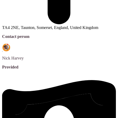
TA4 2NE, Taunton, Somerset, England, United Kingdom
Contact person
Nick
Harvey
Provided