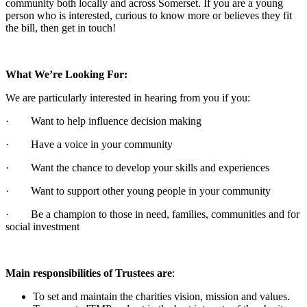
community both locally and across Somerset. If you are a young
person who is interested, curious to know more or believes they fit
the bill, then get in touch!
What We’re Looking For:
We are particularly interested in hearing from you if you:
· Want to help influence decision making
· Have a voice in your community
· Want the chance to develop your skills and experiences
· Want to support other young people in your community
· Be a champion to those in need, families, communities and for
social investment
Main responsibilities of Trustees are
:
To set and maintain the charities vision, mission and values.