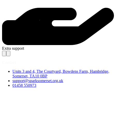
Extra support
Contact
Units 3 and 4, The Courtyard, Bowdens Farm, Hambridge,
Somerset, TA10 0BP
support@sparksomerset.org.uk
01458 550973