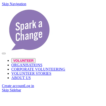
Skip Navigation
VOLUNTEER
ORGANISATIONS
CORPORATE VOLUNTEERING
VOLUNTEER STORIES
ABOUT US
Create account
Log in
Skip Sidebar