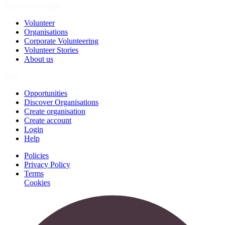
Spark a Change
Volunteer
Organisations
Corporate Volunteering
Volunteer Stories
About us
Join
Opportunities
Discover Organisations
Create organisation
Create account
Login
Help
Policies
Privacy Policy
Terms
Cookies