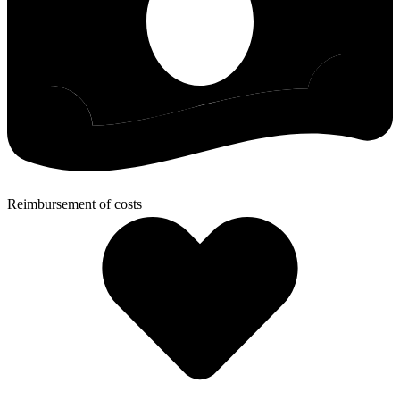
Reimbursement of costs