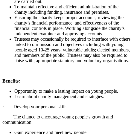
are carried out.
To maintain effective and efficient administration of the
charity including funding, insurance and premises.
Ensuring the charity keeps proper accounts, reviewing the
charity’s financial performance, and effectiveness of the
financial controls in place. Working alongside the charity’s
independent examiner and approving accounts.
Trustees may occasionally be required to interface with others
linked to our mission and objectives including with young
people aged 10-25 years; vulnerable adults; elected members,
and members of the public. Trustees may also be required to
liaise with; appropriate statutory and voluntary organisations.
Benefits:
Opportunity to make a lasting impact on young people.
Learn about charity management and strategies.
· Develop your personal skills
· The chance to encourage young people's growth and
communication
Gain experience and meet new people.