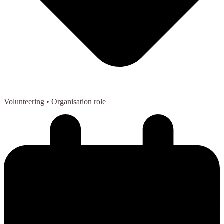
Volunteering
• Organisation role