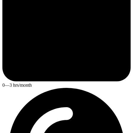
0—3 hrs/month