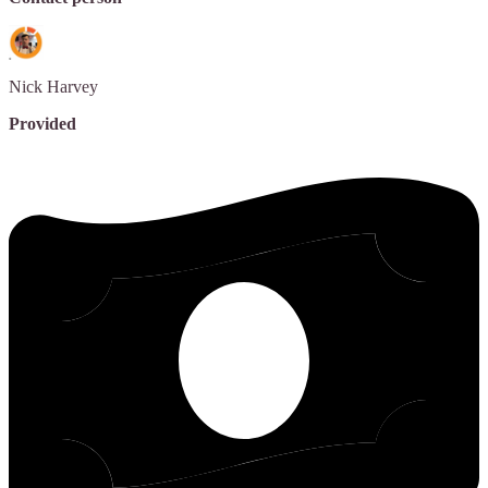
Nick
Harvey
Provided