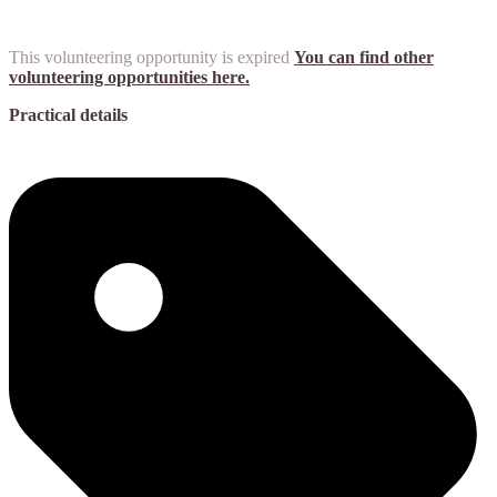
This volunteering opportunity is expired
You can find other
volunteering opportunities here.
Practical details