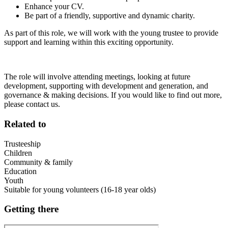
Enhance your CV.
Be part of a friendly, supportive and dynamic charity.
As part of this role, we will work with the young trustee to provide
support and learning within this exciting opportunity.
The role will involve attending meetings, looking at future
development, supporting with development and generation, and
governance & making decisions. If you would like to find out more,
please contact us.
Related to
Trusteeship
Children
Community & family
Education
Youth
Suitable for young volunteers (16-18 year olds)
Getting there