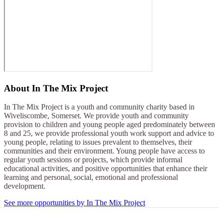
About
In The Mix Project
In The Mix Project is a youth and community charity based in
Wiveliscombe, Somerset. We provide youth and community
provision to children and young people aged predominately between
8 and 25, we provide professional youth work support and advice to
young people, relating to issues prevalent to themselves, their
communities and their environment. Young people have access to
regular youth sessions or projects, which provide informal
educational activities, and positive opportunities that enhance their
learning and personal, social, emotional and professional
development.
See more opportunities by In The Mix Project