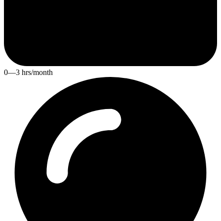
0—3 hrs/month