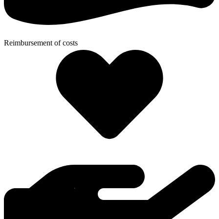
Reimbursement of costs