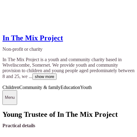
In The Mix Project
Non-profit or charity
In The Mix Project is a youth and community charity based in
Wiveliscombe, Somerset. We provide youth and community
provision to children and young people aged predominately between
8 and 25, we ...
show more
Children
Community & family
Education
Youth
Menu
Young Trustee of In The Mix Project
Practical details