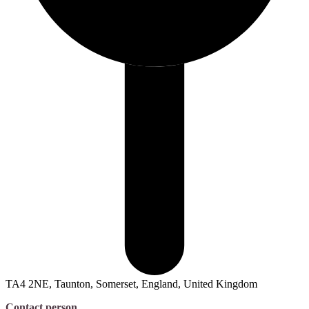
TA4 2NE, Taunton, Somerset, England, United Kingdom
Contact person