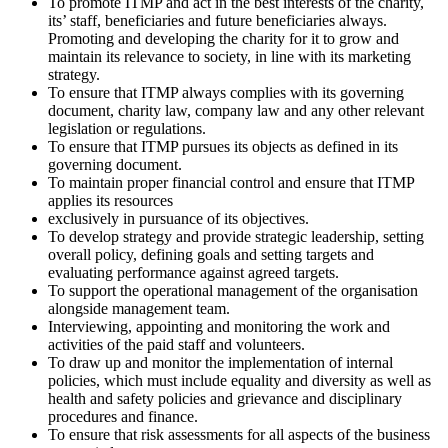
To promote ITMP and act in the best interests of the charity,
its’ staff, beneficiaries and future beneficiaries always.
Promoting and developing the charity for it to grow and
maintain its relevance to society, in line with its marketing
strategy.
To ensure that ITMP always complies with its governing
document, charity law, company law and any other relevant
legislation or regulations.
To ensure that ITMP pursues its objects as defined in its
governing document.
To maintain proper financial control and ensure that ITMP
applies its resources
exclusively in pursuance of its objectives.
To develop strategy and provide strategic leadership, setting
overall policy, defining goals and setting targets and
evaluating performance against agreed targets.
To support the operational management of the organisation
alongside management team.
Interviewing, appointing and monitoring the work and
activities of the paid staff and volunteers.
To draw up and monitor the implementation of internal
policies, which must include equality and diversity as well as
health and safety policies and grievance and disciplinary
procedures and finance.
To ensure that risk assessments for all aspects of the business