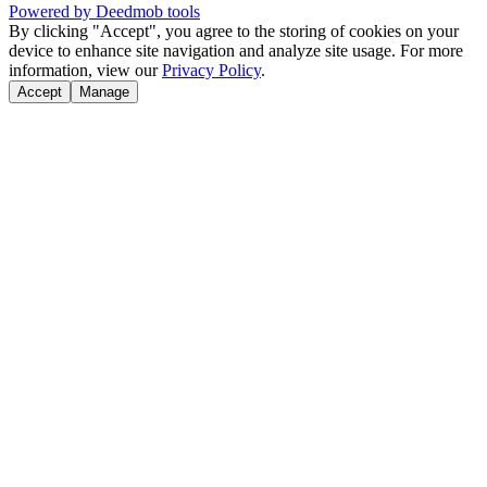
Powered by Deedmob tools
By clicking "Accept", you agree to the storing of cookies on your
device to enhance site navigation and analyze site usage. For more
information, view our
Privacy Policy
.
Accept
Manage