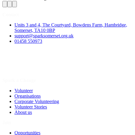
Contact
Units 3 and 4, The Courtyard, Bowdens Farm, Hambridge,
Somerset, TA10 0BP
support@sparksomerset.org.uk
01458 550973
Spark a Change
Volunteer
Organisations
Corporate Volunteering
Volunteer Stories
About us
Join
Opportunities