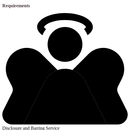
Requirements
Disclosure and Barring Service