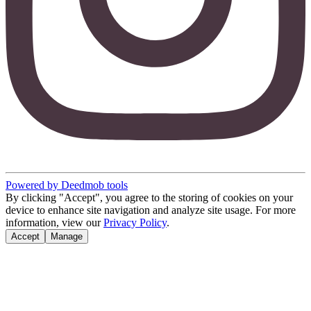
Powered by Deedmob tools
By clicking "Accept", you agree to the storing of cookies on your
device to enhance site navigation and analyze site usage. For more
information, view our
Privacy Policy
.
Accept
Manage