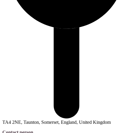
TA4 2NE, Taunton, Somerset, England, United Kingdom
Contact person