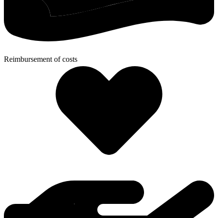
Reimbursement of costs