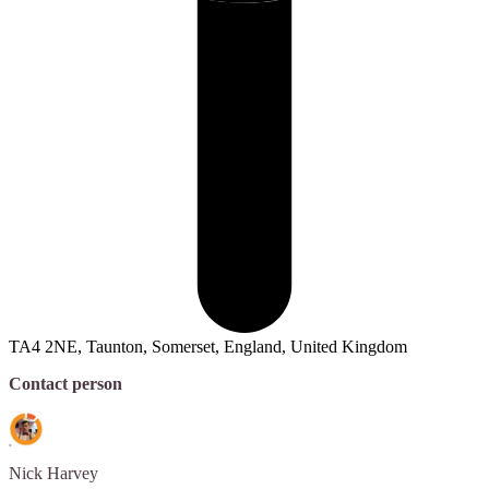
TA4 2NE, Taunton, Somerset, England, United Kingdom
Contact person
Nick
Harvey