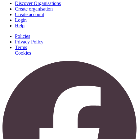
Discover Organisations
Create organisation
Create account
Login
Help
Policies
Privacy Policy
Terms
Cookies