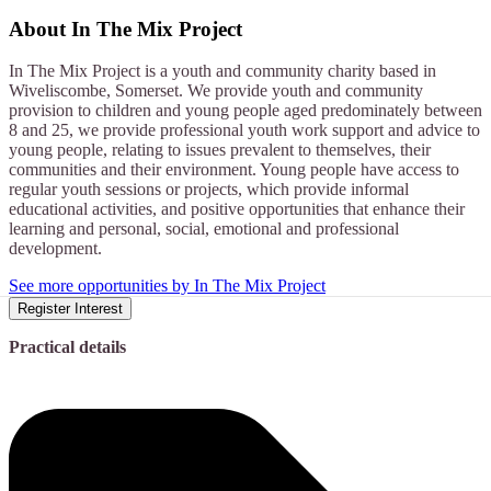
About
In The Mix Project
In The Mix Project is a youth and community charity based in
Wiveliscombe, Somerset. We provide youth and community
provision to children and young people aged predominately between
8 and 25, we provide professional youth work support and advice to
young people, relating to issues prevalent to themselves, their
communities and their environment. Young people have access to
regular youth sessions or projects, which provide informal
educational activities, and positive opportunities that enhance their
learning and personal, social, emotional and professional
development.
See more opportunities by In The Mix Project
Register Interest
Practical details