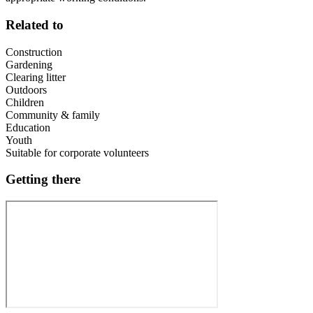
Related to
Construction
Gardening
Clearing litter
Outdoors
Children
Community & family
Education
Youth
Suitable for corporate volunteers
Getting there