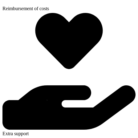
Reimbursement of costs
Extra support