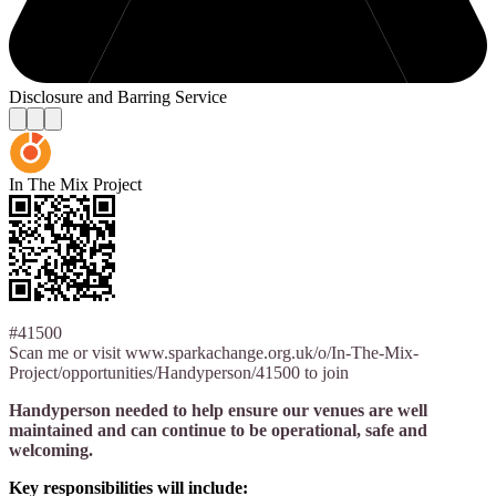
Disclosure and Barring Service
In The Mix Project
#41500
Scan me or visit www.sparkachange.org.uk/o/In-The-Mix-
Project/opportunities/Handyperson/41500 to join
Handyperson needed to help ensure our venues are well
maintained and can continue to be operational, safe and
welcoming.
Key responsibilities will include: