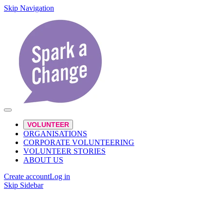
Skip Navigation
VOLUNTEER
ORGANISATIONS
CORPORATE VOLUNTEERING
VOLUNTEER STORIES
ABOUT US
Create account
Log in
Skip Sidebar