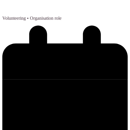
Volunteering
• Organisation role