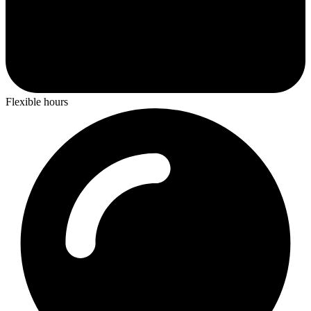
Flexible hours