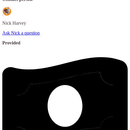
Nick
Harvey
Ask Nick a question
Provided