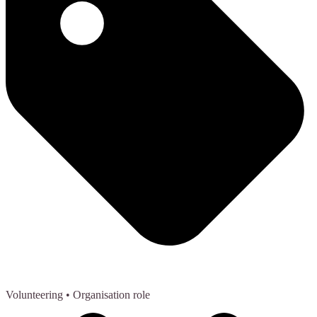
Volunteering
• Organisation role