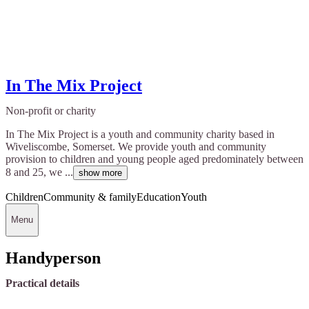
In The Mix Project
Non-profit or charity
In The Mix Project is a youth and community charity based in
Wiveliscombe, Somerset. We provide youth and community
provision to children and young people aged predominately between
8 and 25, we ...
show more
Children
Community & family
Education
Youth
Menu
Handyperson
Practical details