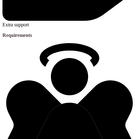
Extra support
Requirements