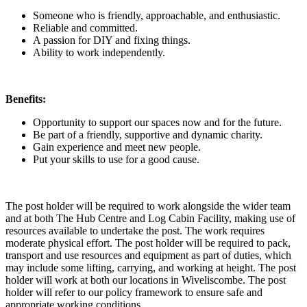
Someone who is friendly, approachable, and enthusiastic.
Reliable and committed.
A passion for DIY and fixing things.
Ability to work independently.
Benefits:
Opportunity to support our spaces now and for the future.
Be part of a friendly, supportive and dynamic charity.
Gain experience and meet new people.
Put your skills to use for a good cause.
The post holder will be required to work alongside the wider team
and at both The Hub Centre and Log Cabin Facility, making use of
resources available to undertake the post. The work requires
moderate physical effort. The post holder will be required to pack,
transport and use resources and equipment as part of duties, which
may include some lifting, carrying, and working at height. The post
holder will work at both our locations in Wiveliscombe. The post
holder will refer to our policy framework to ensure safe and
appropriate working conditions.