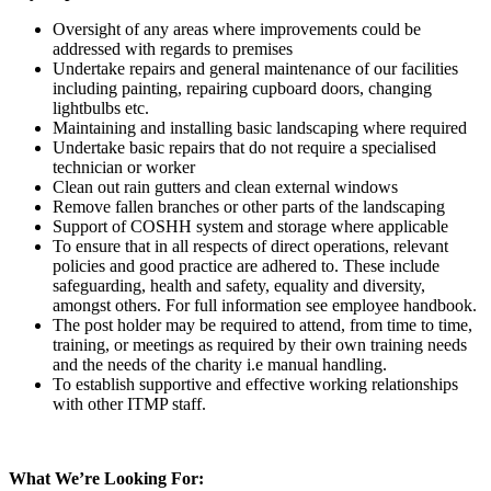
Oversight of any areas where improvements could be
addressed with regards to premises
Undertake repairs and general maintenance of our facilities
including painting, repairing cupboard doors, changing
lightbulbs etc.
Maintaining and installing basic landscaping where required
Undertake basic repairs that do not require a specialised
technician or worker
Clean out rain gutters and clean external windows
Remove fallen branches or other parts of the landscaping
Support of COSHH system and storage where applicable
To ensure that in all respects of direct operations, relevant
policies and good practice are adhered to. These include
safeguarding, health and safety, equality and diversity,
amongst others. For full information see employee handbook.
The post holder may be required to attend, from time to time,
training, or meetings as required by their own training needs
and the needs of the charity i.e manual handling.
To establish supportive and effective working relationships
with other ITMP staff.
What We’re Looking For: