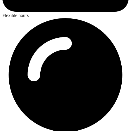
Flexible hours