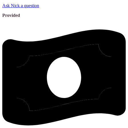
Ask Nick a question
Provided