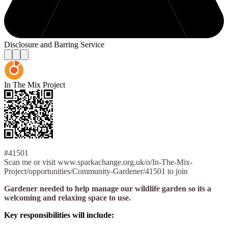
Disclosure and Barring Service
In The Mix Project
#41501
Scan me or visit www.sparkachange.org.uk/o/In-The-Mix-
Project/opportunities/Community-Gardener/41501 to join
Gardener needed to help manage our wildlife garden so its a
welcoming and relaxing space to use.
Key responsibilities will include: