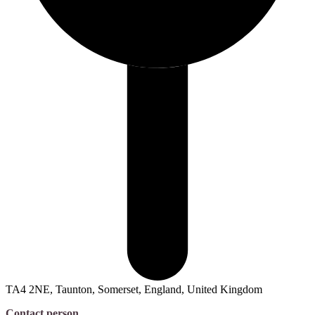
TA4 2NE, Taunton, Somerset, England, United Kingdom
Contact person