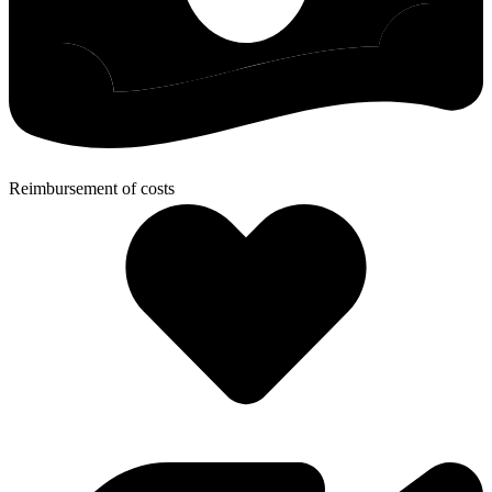
Reimbursement of costs