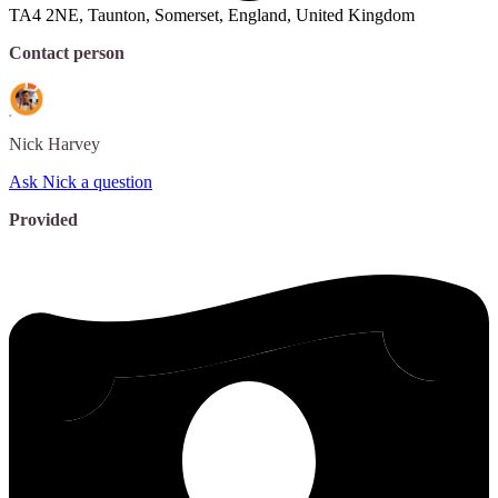
TA4 2NE, Taunton, Somerset, England, United Kingdom
Contact person
Nick
Harvey
Ask Nick a question
Provided