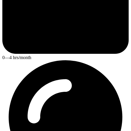
0—4 hrs/month