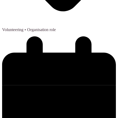
Volunteering
• Organisation role