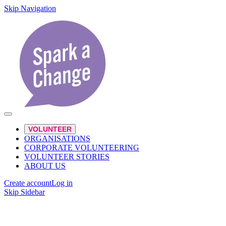
Skip Navigation
VOLUNTEER
ORGANISATIONS
CORPORATE VOLUNTEERING
VOLUNTEER STORIES
ABOUT US
Create account
Log in
Skip Sidebar