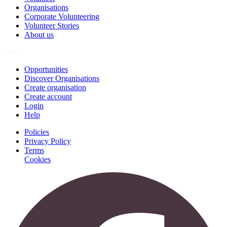
Organisations
Corporate Volunteering
Volunteer Stories
About us
Join
Opportunities
Discover Organisations
Create organisation
Create account
Login
Help
Policies
Privacy Policy
Terms
Cookies