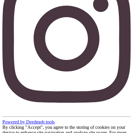
Powered by Deedmob tools
By clicking "Accept", you agree to the storing of cookies on your
device to enhance site navigation and analyze site usage. For more