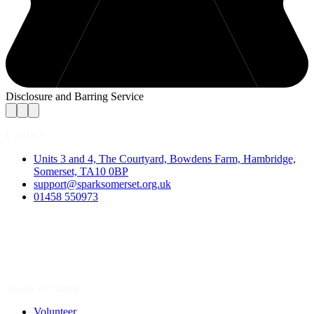
Disclosure and Barring Service
Contact
Units 3 and 4, The Courtyard, Bowdens Farm, Hambridge,
Somerset, TA10 0BP
support@sparksomerset.org.uk
01458 550973
Spark a Change
Volunteer