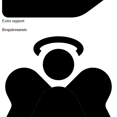
Extra support
Requirements