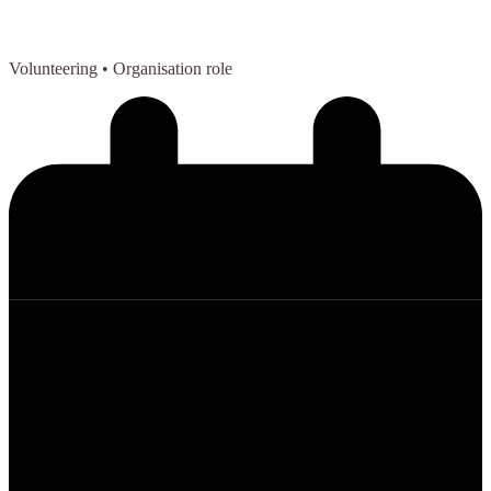
Volunteering
• Organisation role