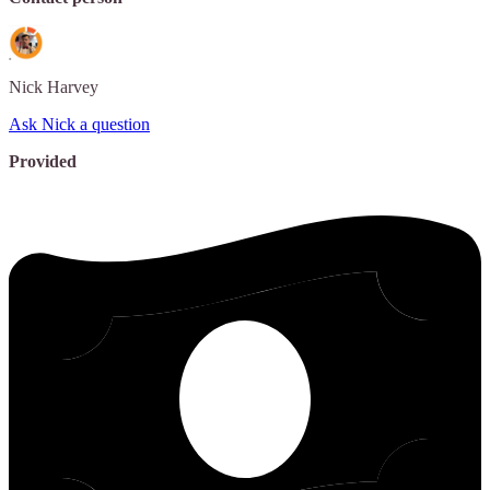
Nick
Harvey
Ask Nick a question
Provided