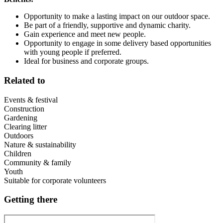
Opportunity to make a lasting impact on our outdoor space.
Be part of a friendly, supportive and dynamic charity.
Gain experience and meet new people.
Opportunity to engage in some delivery based opportunities
with young people if preferred.
Ideal for business and corporate groups.
Related to
Events & festival
Construction
Gardening
Clearing litter
Outdoors
Nature & sustainability
Children
Community & family
Youth
Suitable for corporate volunteers
Getting there