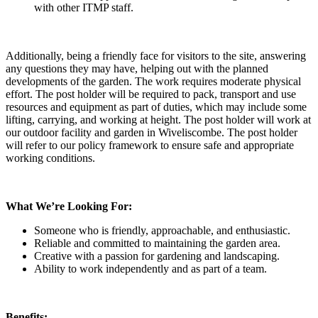
with other ITMP staff.
Additionally, being a friendly face for visitors to the site, answering
any questions they may have, helping out with the planned
developments of the garden. The work requires moderate physical
effort. The post holder will be required to pack, transport and use
resources and equipment as part of duties, which may include some
lifting, carrying, and working at height. The post holder will work at
our outdoor facility and garden in Wiveliscombe. The post holder
will refer to our policy framework to ensure safe and appropriate
working conditions.
What We’re Looking For:
Someone who is friendly, approachable, and enthusiastic.
Reliable and committed to maintaining the garden area.
Creative with a passion for gardening and landscaping.
Ability to work independently and as part of a team.
Benefits: