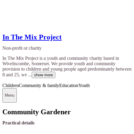
In The Mix Project
Non-profit or charity
In The Mix Project is a youth and community charity based in
Wiveliscombe, Somerset. We provide youth and community
provision to children and young people aged predominately between
8 and 25, we ...
show more
Children
Community & family
Education
Youth
Menu
Community Gardener
Practical details