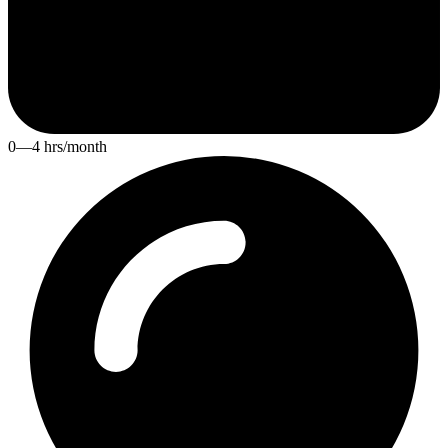
0—4 hrs/month