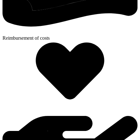
Reimbursement of costs