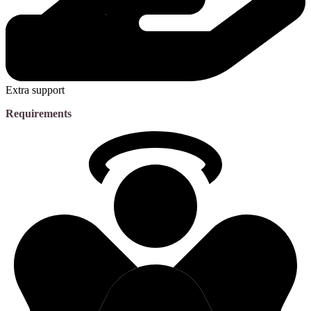
Extra support
Requirements