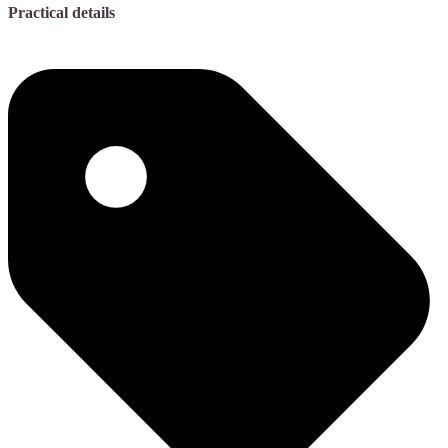
Practical details