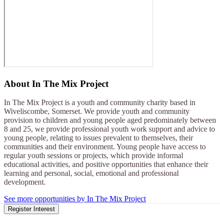
About
In The Mix Project
In The Mix Project is a youth and community charity based in
Wiveliscombe, Somerset. We provide youth and community
provision to children and young people aged predominately between
8 and 25, we provide professional youth work support and advice to
young people, relating to issues prevalent to themselves, their
communities and their environment. Young people have access to
regular youth sessions or projects, which provide informal
educational activities, and positive opportunities that enhance their
learning and personal, social, emotional and professional
development.
See more opportunities by In The Mix Project
Register Interest