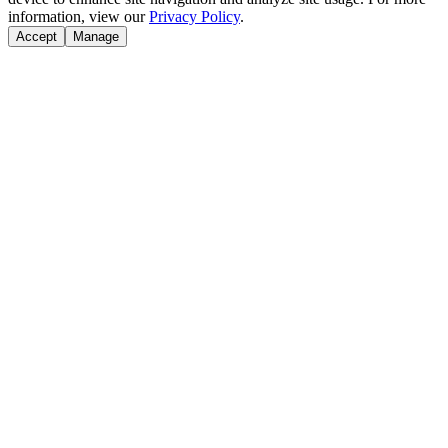
information, view our
Privacy Policy
.
Accept
Manage