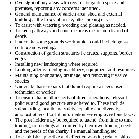
Oversight of any areas with regards to garden space and
premises, reporting any concerns identified.
General maintenance of garden area, shed and external
building at the Log Cabin site, litter picking etc.
To assist with watering, weeding and planting as needed.
To keep pathways and concrete areas clean and cleared of
debris
Undertake some grounds work which could include grass
cutting and weeding.
Construction of garden structures i.e crates, supports, border
edges.
Installing new landscaping where required
Looking after gardening machinery, equipment and resources
Maintaining boundaries, drainage, and removing invasive
species
Undertake basic repairs that do not require a specialised
technician or worker
To ensure that in all respects of direct operations, relevant
policies and good practice are adhered to. These include
safeguarding, health and safety, equality and diversity,
amongst others. For full information see employee handbook.
The post holder may be required to attend, from time to time,
training, or meetings as required by their own training needs
and the needs of the charity. I.e manual handling etc.
To establish supportive and effective working relationships