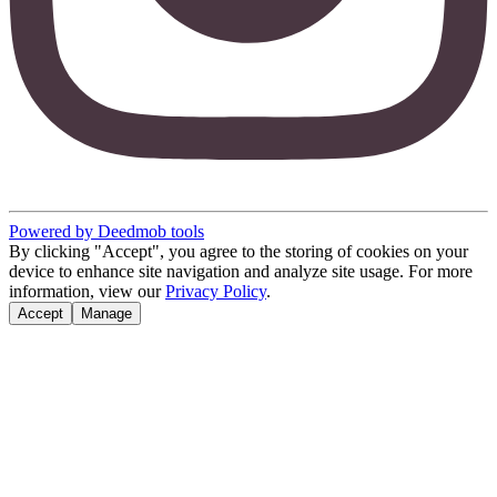
Powered by Deedmob tools
By clicking "Accept", you agree to the storing of cookies on your
device to enhance site navigation and analyze site usage. For more
information, view our
Privacy Policy
.
Accept
Manage