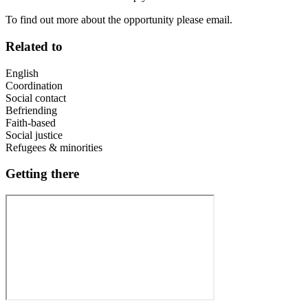
To find out more about the opportunity please email.
Related to
English
Coordination
Social contact
Befriending
Faith-based
Social justice
Refugees & minorities
Getting there