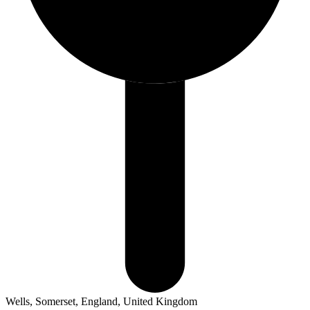
Wells, Somerset, England, United Kingdom