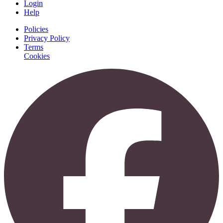
Login
Help
Policies
Privacy Policy
Terms
Cookies