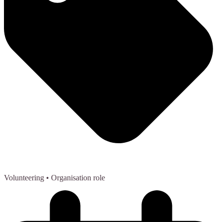
Volunteering
• Organisation role