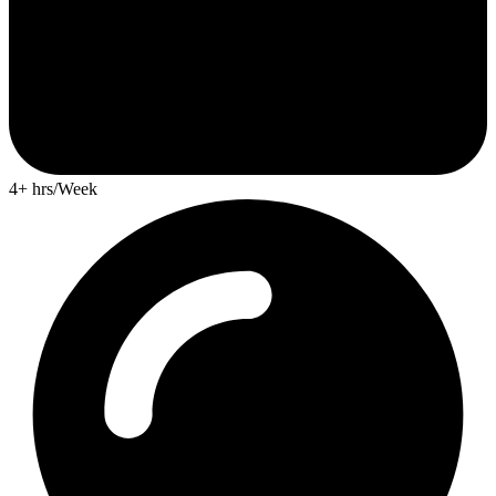
4+ hrs/Week