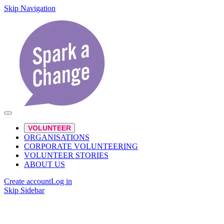
Skip Navigation
VOLUNTEER
ORGANISATIONS
CORPORATE VOLUNTEERING
VOLUNTEER STORIES
ABOUT US
Create account
Log in
Skip Sidebar