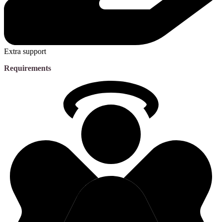
Extra support
Requirements