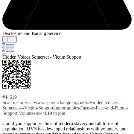
Disclosure and Barring Service
Hidden Voices Somerset - Victim Support
#44619
Scan me or visit www.sparkachange.org.uk/o/Hidden-Voices-
Somerset---Victim-Support/opportunities/Face-to-Face-and-Phone-
Support-Volunteers/44619 to join
Could you support victims of modern slavery and all forms of
exploitation. HVS has developed relationships with voluntary and