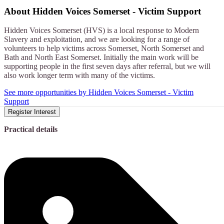
About
Hidden Voices Somerset - Victim Support
Hidden Voices Somerset (HVS) is a local response to Modern
Slavery and exploitation, and we are looking for a range of
volunteers to help victims across Somerset, North Somerset and
Bath and North East Somerset. Initially the main work will be
supporting people in the first seven days after referral, but we will
also work longer term with many of the victims.
See more opportunities by Hidden Voices Somerset - Victim
Support
Register Interest
Practical details