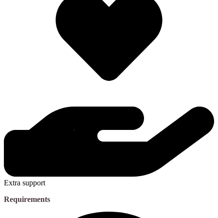
Extra support
Requirements