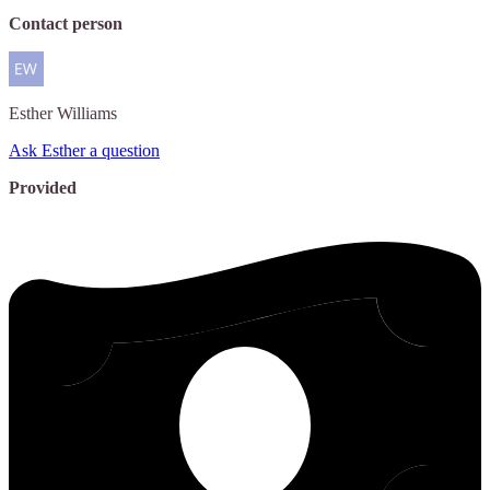
Contact person
Esther
Williams
Ask Esther a question
Provided