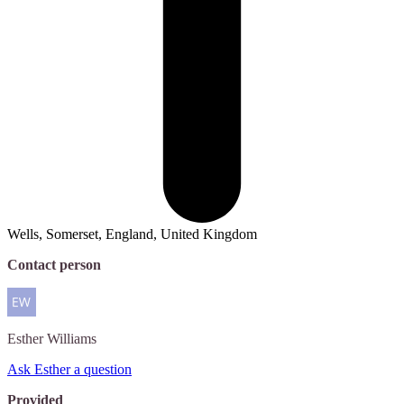
Wells, Somerset, England, United Kingdom
Contact person
Esther
Williams
Ask Esther a question
Provided