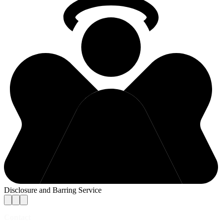
Disclosure and Barring Service
Contact