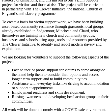
statutory organisations, and this has led to our Victim Support
project for victims and those at risk. The project will be carried out
in partnership with The Clewer Initiative, the national Church of
England’s anti-slavery programme.
To create a basis for victim support work, we have been building
asset-based community resilience through grassroots local groups –
already established in Sedgemoor, Minehead and Chard, who
themselves are training new church and community groups,
businesses and schools using apps, tools and resources provided by
The Clewer Initiative, to identify and report modern slavery and
exploitation.
We are looking for volunteers to support the following aspects of the
project:
Face to face or phone support for victims to come alongside
them and help them to consider their options and access
longer term support and to build community ties
Assistance with everyday tasks like driving to accommodation
or support at appointments
Employment readiness and skills development.
Raising awareness and developing local action groups in their
communities.
All work will be done to comply with a COVID safe environment.