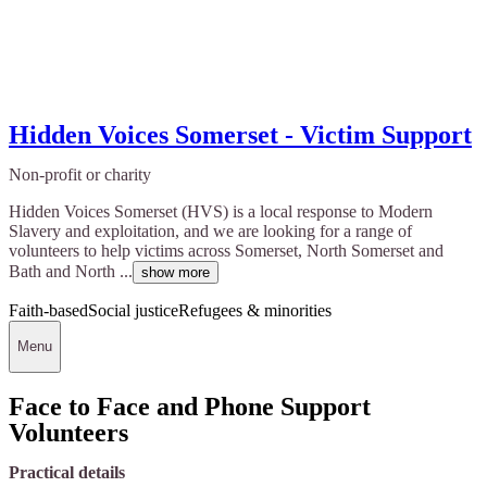
Hidden Voices Somerset - Victim Support
Non-profit or charity
Hidden Voices Somerset (HVS) is a local response to Modern
Slavery and exploitation, and we are looking for a range of
volunteers to help victims across Somerset, North Somerset and
Bath and North ...
show more
Faith-based
Social justice
Refugees & minorities
Menu
Face to Face and Phone Support
Volunteers
Practical details