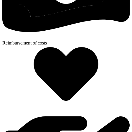
Reimbursement of costs