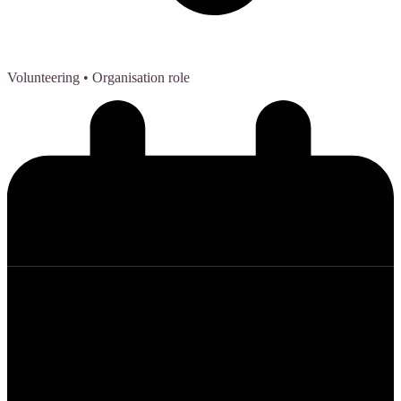
Volunteering
• Organisation role