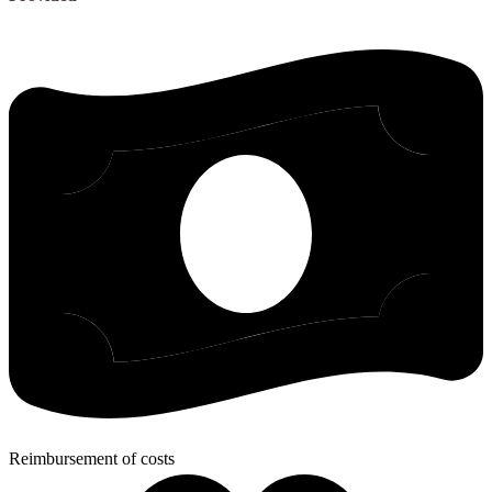
Reimbursement of costs