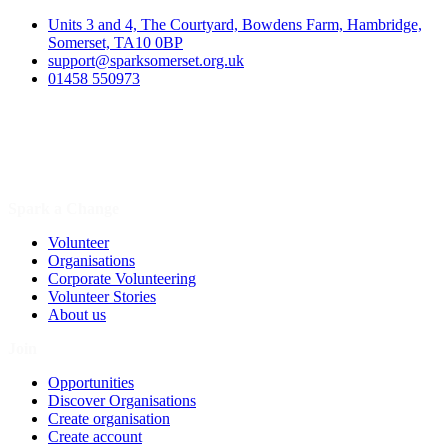
Units 3 and 4, The Courtyard, Bowdens Farm, Hambridge,
Somerset, TA10 0BP
support@sparksomerset.org.uk
01458 550973
Spark a Change
Volunteer
Organisations
Corporate Volunteering
Volunteer Stories
About us
Join
Opportunities
Discover Organisations
Create organisation
Create account