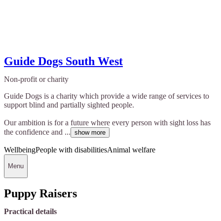
Guide Dogs South West
Non-profit or charity
Guide Dogs is a charity which provide a wide range of services to
support blind and partially sighted people.
Our ambition is for a future where every person with sight loss has
the confidence and ...
show more
Wellbeing
People with disabilities
Animal welfare
Menu
Puppy Raisers
Practical details