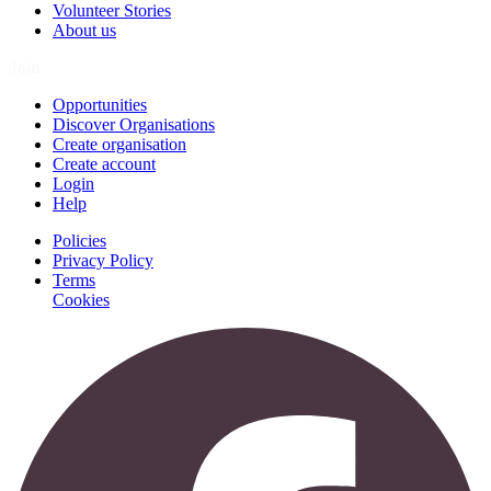
Volunteer Stories
About us
Join
Opportunities
Discover Organisations
Create organisation
Create account
Login
Help
Policies
Privacy Policy
Terms
Cookies