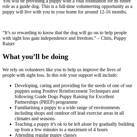
You will be providing a puppy with a vital foundation for its future
role as a guide dog. This is a full-time volunteering opportunity as a
puppy will live with you in your home for around 12-16 months.
“It’s so rewarding to know that the dog will go on to help people
with sight loss gain independence and freedom.” – Chris, Puppy
Raiser
What you’ll be doing
We rely on volunteers like you to help us improve the lives of
people with sight loss. In this role your support will include:
Developing, caring and providing for the needs of one of our
puppies using Positive Reinforcement Techniques and
following Guide Dogs Puppy Raising for Excellent
Partnerships (PREP) programme
Familiarising a puppy to a wide range of environments
including shops and outdoor off lead exercise areas in all
climates and seasons.
Teaching a puppy it’s ok to be left alone by gradually building
up from a few minutes to a maximum of 4 hours
Attending regular puppy classes