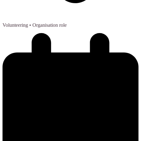
Volunteering
• Organisation role