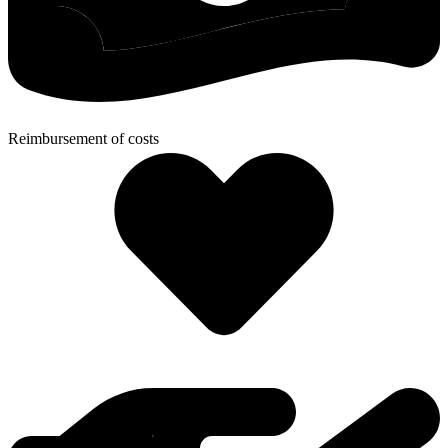
Reimbursement of costs