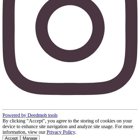
Powered by Deedmob tools
By clicking "Accept", you agree to the storing of cookies on your
device to enhance site navigation and analyze site usage. For more
information, view our
Privacy Policy
.
Accept
Manage