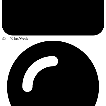
35—40 hrs/Week