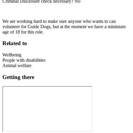
Criminal Disclosure check necessary? No
We are working hard to make sure anyone who wants to can
volunteer for Guide Dogs, but at the moment we have a minimum
age of 18 for this role.
Related to
Wellbeing
People with disabilities
Animal welfare
Getting there