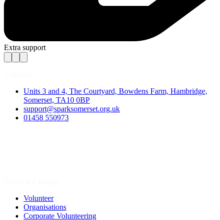
Extra support
Contact
Units 3 and 4, The Courtyard, Bowdens Farm, Hambridge,
Somerset, TA10 0BP
support@sparksomerset.org.uk
01458 550973
Spark a Change
Volunteer
Organisations
Corporate Volunteering