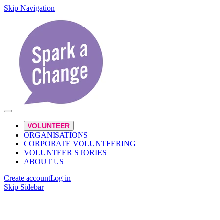
Skip Navigation
VOLUNTEER
ORGANISATIONS
CORPORATE VOLUNTEERING
VOLUNTEER STORIES
ABOUT US
Create account
Log in
Skip Sidebar