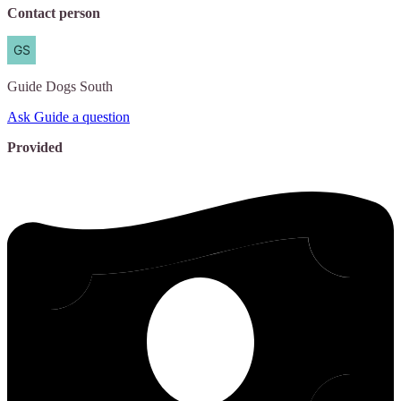
Contact person
Guide
Dogs South
Ask Guide a question
Provided