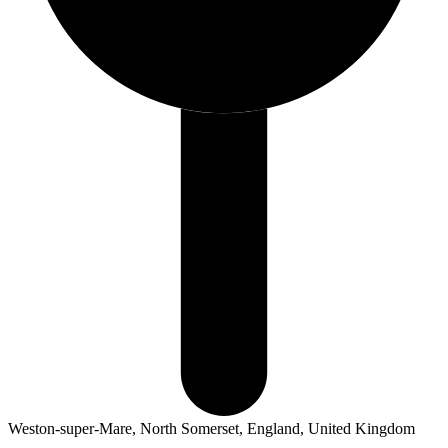
Weston-super-Mare, North Somerset, England, United Kingdom