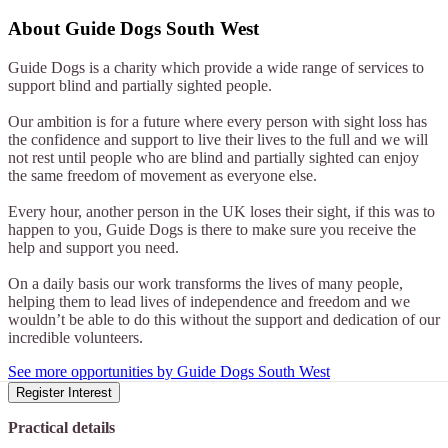
About
Guide Dogs South West
Guide Dogs is a charity which provide a wide range of services to
support blind and partially sighted people.
Our ambition is for a future where every person with sight loss has
the confidence and support to live their lives to the full and we will
not rest until people who are blind and partially sighted can enjoy
the same freedom of movement as everyone else.
Every hour, another person in the UK loses their sight, if this was to
happen to you, Guide Dogs is there to make sure you receive the
help and support you need.
On a daily basis our work transforms the lives of many people,
helping them to lead lives of independence and freedom and we
wouldn’t be able to do this without the support and dedication of our
incredible volunteers.
See more opportunities by Guide Dogs South West
Register Interest
Practical details