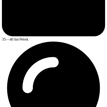
35—40 hrs/Week