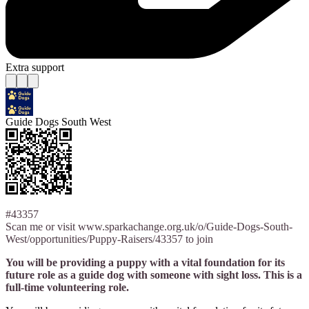
Extra support
Guide Dogs South West
#43357
Scan me or visit www.sparkachange.org.uk/o/Guide-Dogs-South-
West/opportunities/Puppy-Raisers/43357 to join
You will be providing a puppy with a vital foundation for its
future role as a guide dog with someone with sight loss. This is a
full-time volunteering role.