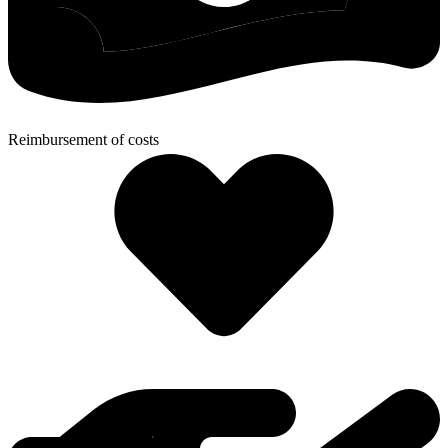
Reimbursement of costs