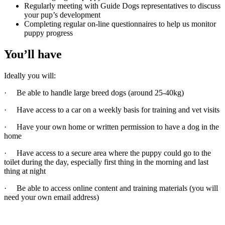
Regularly meeting with Guide Dogs representatives to discuss
your pup’s development
Completing regular on-line questionnaires to help us monitor
puppy progress
You’ll have
Ideally you will:
· Be able to handle large breed dogs (around 25-40kg)
· Have access to a car on a weekly basis for training and vet visits
· Have your own home or written permission to have a dog in the
home
· Have access to a secure area where the puppy could go to the
toilet during the day, especially first thing in the morning and last
thing at night
· Be able to access online content and training materials (you will
need your own email address)