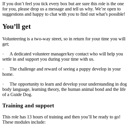
If you don’t feel you tick every box but are sure this role is the one
for you, please drop us a message and tell us why. We’re open to
suggestions and happy to chat with you to find out what’s possible!
You’ll get
Volunteering is a two-way street, so in return for your time you will
get;
· A dedicated volunteer manager/key contact who will help you
settle in and support you during your time with us.
· The challenge and reward of seeing a puppy develop in your
home.
· The opportunity to learn and develop your understanding in dog
body language, learning theory, the human animal bond and the life
of a Guide Dog.
Training and support
This role has 13 hours of training and then you’ll be ready to go!
These modules include: