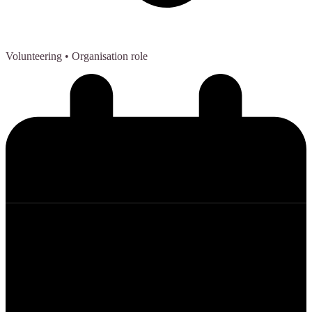
Volunteering
• Organisation role