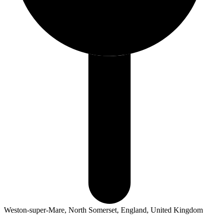
Weston-super-Mare, North Somerset, England, United Kingdom