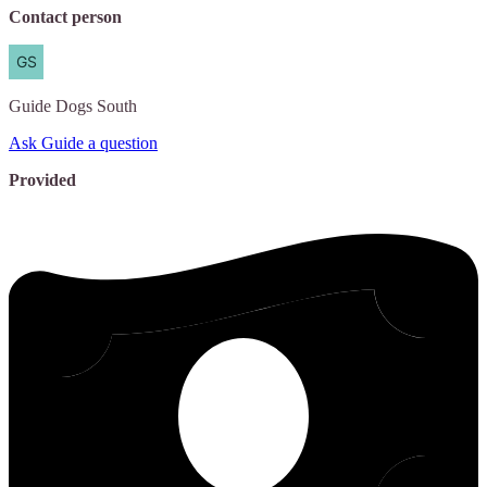
Contact person
Guide
Dogs South
Ask Guide a question
Provided