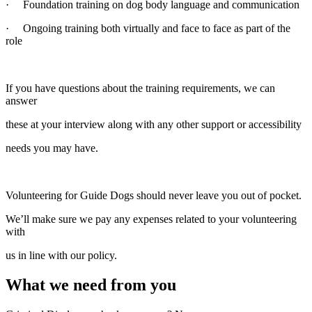
· Foundation training on dog body language and communication
· Ongoing training both virtually and face to face as part of the
role
If you have questions about the training requirements, we can
answer
these at your interview along with any other support or accessibility
needs you may have.
Volunteering for Guide Dogs should never leave you out of pocket.
We’ll make sure we pay any expenses related to your volunteering
with
us in line with our policy.
What we need from you