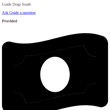
Guide
Dogs South
Ask Guide a question
Provided