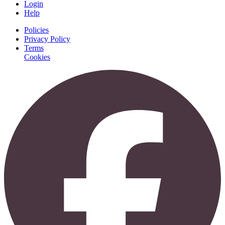
Login
Help
Policies
Privacy Policy
Terms
Cookies