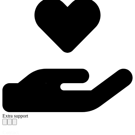
Extra support
Contact