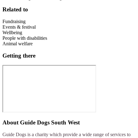
Related to
Fundraising
Events & festival
Wellbeing
People with disabilities
Animal welfare
Getting there
About
Guide Dogs South West
Guide Dogs is a charity which provide a wide range of services to