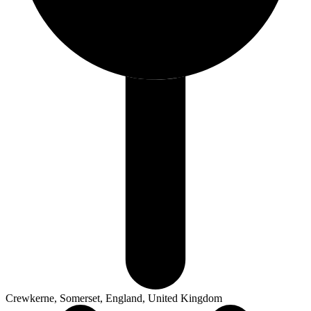
Crewkerne, Somerset, England, United Kingdom