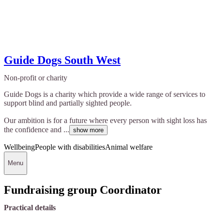
Guide Dogs South West
Non-profit or charity
Guide Dogs is a charity which provide a wide range of services to
support blind and partially sighted people.
Our ambition is for a future where every person with sight loss has
the confidence and ...
show more
Wellbeing
People with disabilities
Animal welfare
Menu
Fundraising group Coordinator
Practical details