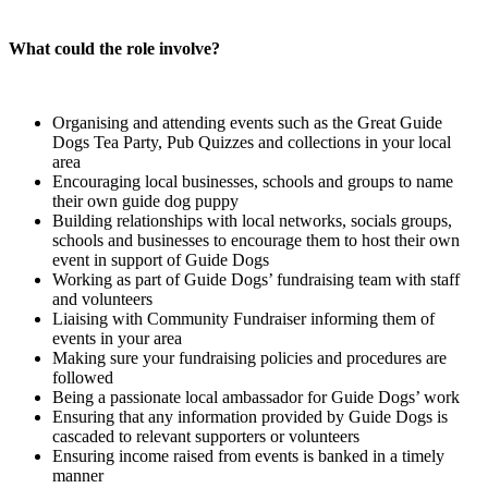
What could the role involve?
Organising and attending events such as the Great Guide
Dogs Tea Party, Pub Quizzes and collections in your local
area
Encouraging local businesses, schools and groups to name
their own guide dog puppy
Building relationships with local networks, socials groups,
schools and businesses to encourage them to host their own
event in support of Guide Dogs
Working as part of Guide Dogs’ fundraising team with staff
and volunteers
Liaising with Community Fundraiser informing them of
events in your area
Making sure your fundraising policies and procedures are
followed
Being a passionate local ambassador for Guide Dogs’ work
Ensuring that any information provided by Guide Dogs is
cascaded to relevant supporters or volunteers
Ensuring income raised from events is banked in a timely
manner