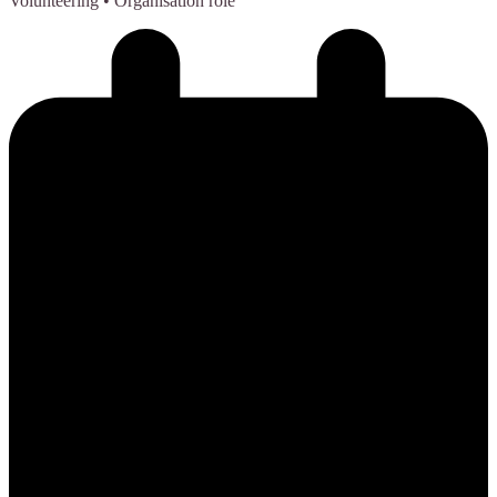
Volunteering
• Organisation role