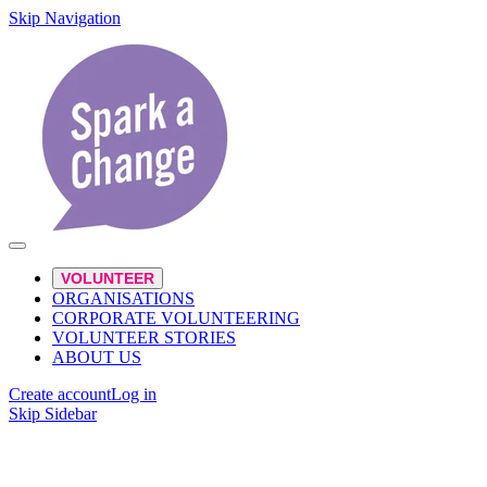
Skip Navigation
VOLUNTEER
ORGANISATIONS
CORPORATE VOLUNTEERING
VOLUNTEER STORIES
ABOUT US
Create account
Log in
Skip Sidebar