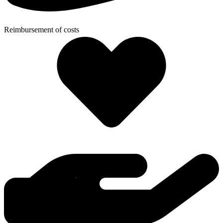
Reimbursement of costs