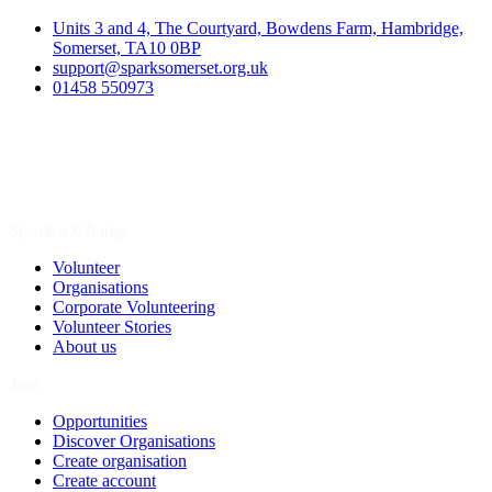
Units 3 and 4, The Courtyard, Bowdens Farm, Hambridge,
Somerset, TA10 0BP
support@sparksomerset.org.uk
01458 550973
Spark a Change
Volunteer
Organisations
Corporate Volunteering
Volunteer Stories
About us
Join
Opportunities
Discover Organisations
Create organisation
Create account