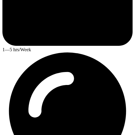
1—5 hrs/Week