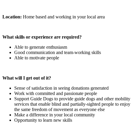
Location:
Home based and working in your local area
What skills or experience are required?
Able to generate enthusiasm
Good communication and team-working skills
Able to motivate people
What will I get out of it?
Sense of satisfaction in seeing donations generated
Work with committed and passionate people
Support Guide Dogs to provide guide dogs and other mobility
services that enable blind and partially-sighted people to enjoy
the same freedom of movement as everyone else
Make a difference in your local community
Opportunity to learn new skills