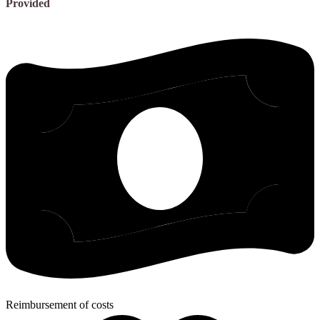
Provided
Reimbursement of costs