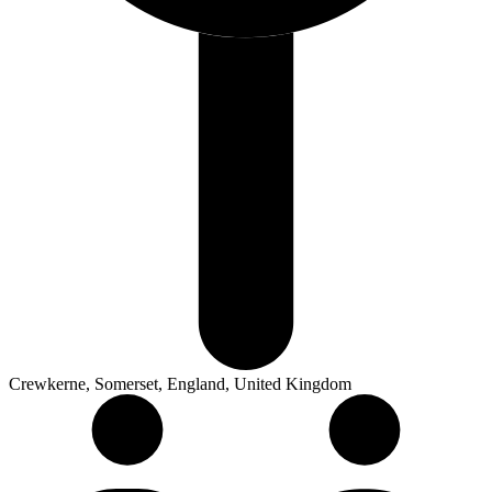
Crewkerne, Somerset, England, United Kingdom