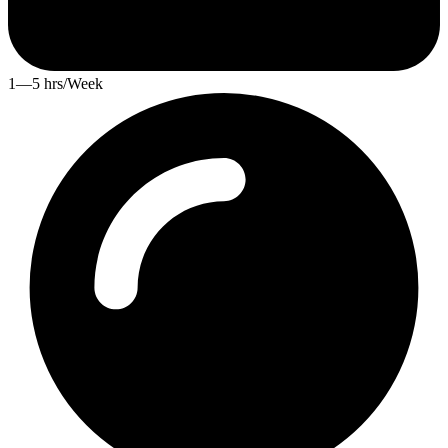
1—5 hrs/Week