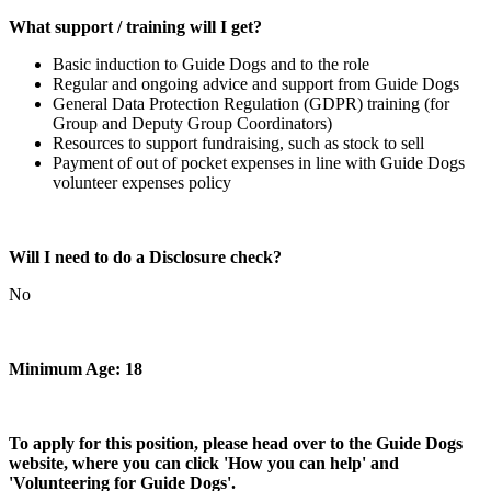
What support / training will I get?
Basic induction to Guide Dogs and to the role
Regular and ongoing advice and support from Guide Dogs
General Data Protection Regulation (GDPR) training (for
Group and Deputy Group Coordinators)
Resources to support fundraising, such as stock to sell
Payment of out of pocket expenses in line with Guide Dogs
volunteer expenses policy
Will I need to do a Disclosure check?
No
Minimum Age: 18
To apply for this position, please head over to the Guide Dogs
website, where you can click 'How you can help' and
'Volunteering for Guide Dogs'.