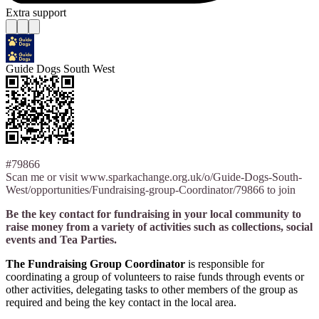
Extra support
Guide Dogs South West
#79866
Scan me or visit www.sparkachange.org.uk/o/Guide-Dogs-South-
West/opportunities/Fundraising-group-Coordinator/79866 to join
Be the key contact for fundraising in your local community to
raise money from a variety of activities such as collections, social
events and Tea Parties.
The Fundraising Group Coordinator
is responsible for
coordinating a group of volunteers to raise funds through events or
other activities, delegating tasks to other members of the group as
required and being the key contact in the local area.