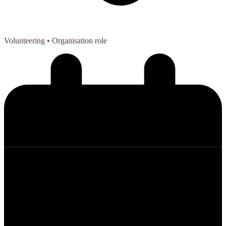
Volunteering
• Organisation role