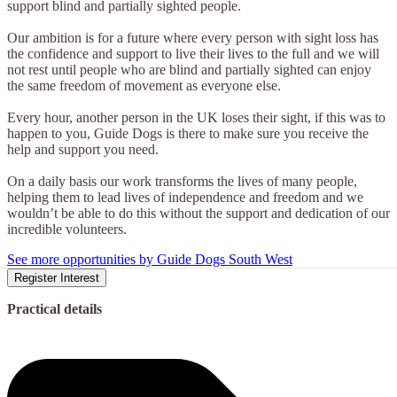
support blind and partially sighted people.
Our ambition is for a future where every person with sight loss has
the confidence and support to live their lives to the full and we will
not rest until people who are blind and partially sighted can enjoy
the same freedom of movement as everyone else.
Every hour, another person in the UK loses their sight, if this was to
happen to you, Guide Dogs is there to make sure you receive the
help and support you need.
On a daily basis our work transforms the lives of many people,
helping them to lead lives of independence and freedom and we
wouldn’t be able to do this without the support and dedication of our
incredible volunteers.
See more opportunities by Guide Dogs South West
Register Interest
Practical details