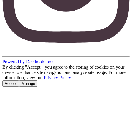
Powered by Deedmob tools
By clicking "Accept", you agree to the storing of cookies on your
device to enhance site navigation and analyze site usage. For more
information, view our
Privacy Policy
.
Accept
Manage