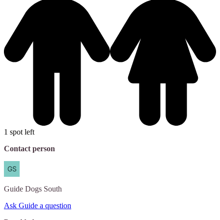
1 spot left
Contact person
Guide
Dogs South
Ask Guide a question