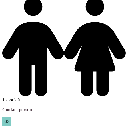
1 spot left
Contact person