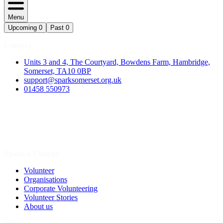
Menu
Upcoming
0
Past
0
Contact
Units 3 and 4, The Courtyard, Bowdens Farm, Hambridge,
Somerset, TA10 0BP
support@sparksomerset.org.uk
01458 550973
Spark a Change
Volunteer
Organisations
Corporate Volunteering
Volunteer Stories
About us