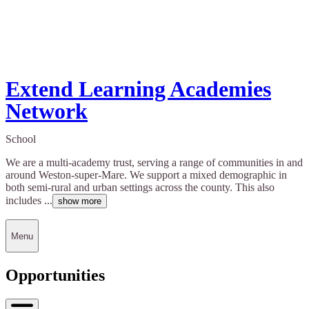
Extend Learning Academies
Network
School
We are a multi-academy trust, serving a range of communities in and
around Weston-super-Mare. We support a mixed demographic in
both semi-rural and urban settings across the county. This also
includes ...
show more
Menu
Opportunities