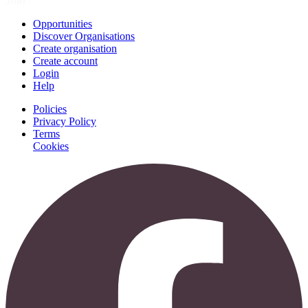
Join
Opportunities
Discover Organisations
Create organisation
Create account
Login
Help
Policies
Privacy Policy
Terms
Cookies