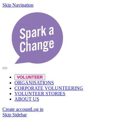
Skip Navigation
VOLUNTEER
ORGANISATIONS
CORPORATE VOLUNTEERING
VOLUNTEER STORIES
ABOUT US
Create account
Log in
Skip Sidebar