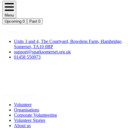
Menu
Upcoming
0
Past
0
Contact
Units 3 and 4, The Courtyard, Bowdens Farm, Hambridge,
Somerset, TA10 0BP
support@sparksomerset.org.uk
01458 550973
Spark a Change
Volunteer
Organisations
Corporate Volunteering
Volunteer Stories
About us