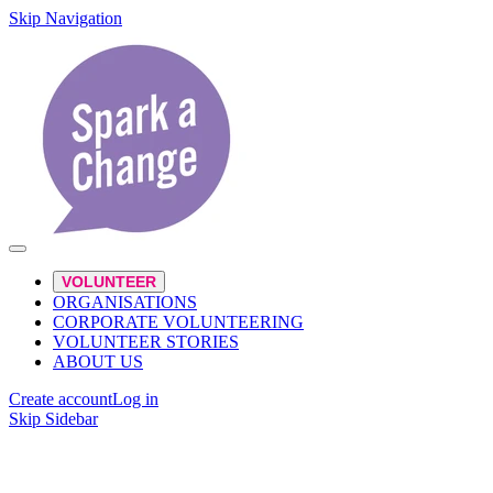
Skip Navigation
VOLUNTEER
ORGANISATIONS
CORPORATE VOLUNTEERING
VOLUNTEER STORIES
ABOUT US
Create account
Log in
Skip Sidebar