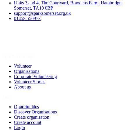
Units 3 and 4, The Courtyard, Bowdens Farm, Hambridge,
Somerset, TA10 0BP
support@sparksomerset.org.uk
01458 550973
Spark a Change
Volunteer
Organisations
Corporate Volunteering
Volunteer Stories
About us
Join
Opportunities
Discover Organisations
Create organisation
Create account
Login