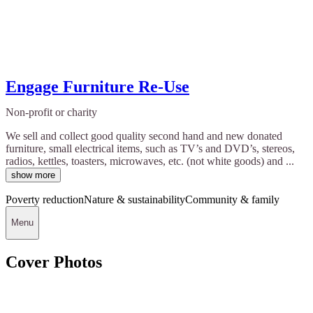
Engage Furniture Re-Use
Non-profit or charity
We sell and collect good quality second hand and new donated
furniture, small electrical items, such as TV’s and DVD’s, stereos,
radios, kettles, toasters, microwaves, etc. (not white goods) and ...
show more
Poverty reduction
Nature & sustainability
Community & family
Menu
Cover Photos