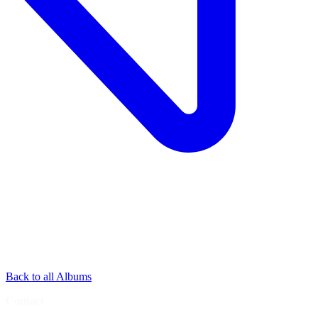
Back to all Albums
Contact