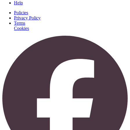
Help
Policies
Privacy Policy
Terms
Cookies