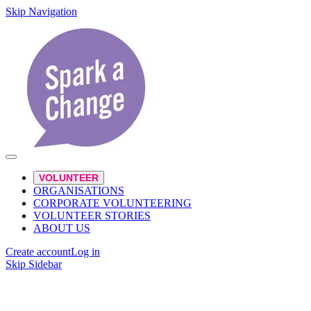
Skip Navigation
VOLUNTEER
ORGANISATIONS
CORPORATE VOLUNTEERING
VOLUNTEER STORIES
ABOUT US
Create account
Log in
Skip Sidebar