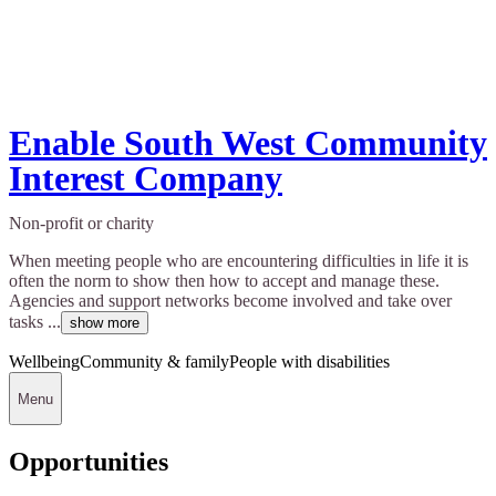
Enable South West Community
Interest Company
Non-profit or charity
When meeting people who are encountering difficulties in life it is
often the norm to show then how to accept and manage these.
Agencies and support networks become involved and take over
tasks ...
show more
Wellbeing
Community & family
People with disabilities
Menu
Opportunities