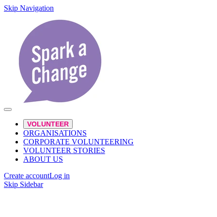
Skip Navigation
VOLUNTEER
ORGANISATIONS
CORPORATE VOLUNTEERING
VOLUNTEER STORIES
ABOUT US
Create account
Log in
Skip Sidebar