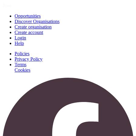
Join
Opportunities
Discover Organisations
Create organisation
Create account
Login
Help
Policies
Privacy Policy
Terms
Cookies