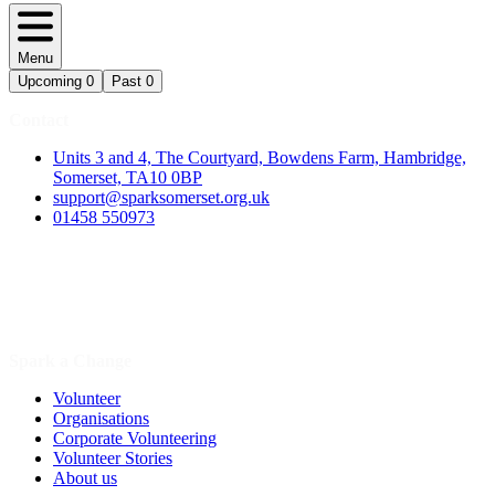
Menu
Upcoming
0
Past
0
Contact
Units 3 and 4, The Courtyard, Bowdens Farm, Hambridge,
Somerset, TA10 0BP
support@sparksomerset.org.uk
01458 550973
Spark a Change
Volunteer
Organisations
Corporate Volunteering
Volunteer Stories
About us