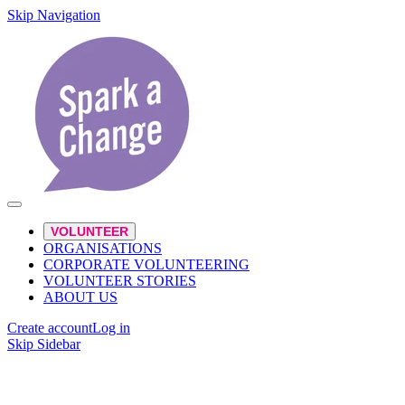
Skip Navigation
VOLUNTEER
ORGANISATIONS
CORPORATE VOLUNTEERING
VOLUNTEER STORIES
ABOUT US
Create account
Log in
Skip Sidebar