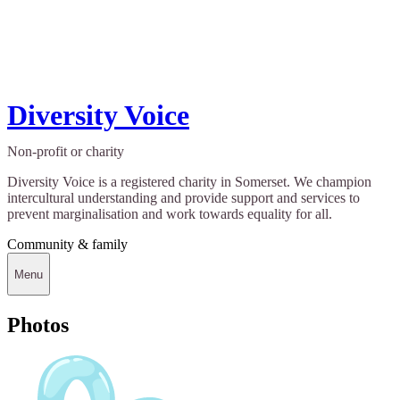
Diversity Voice
Non-profit or charity
Diversity Voice is a registered charity in Somerset. We champion
intercultural understanding and provide support and services to
prevent marginalisation and work towards equality for all.
Community & family
Menu
Photos