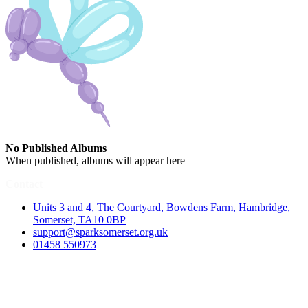
No Published Albums
When published, albums will appear here
Contact
Units 3 and 4, The Courtyard, Bowdens Farm, Hambridge,
Somerset, TA10 0BP
support@sparksomerset.org.uk
01458 550973