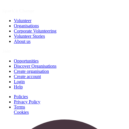
Spark a Change
Volunteer
Organisations
Corporate Volunteering
Volunteer Stories
About us
Join
Opportunities
Discover Organisations
Create organisation
Create account
Login
Help
Policies
Privacy Policy
Terms
Cookies