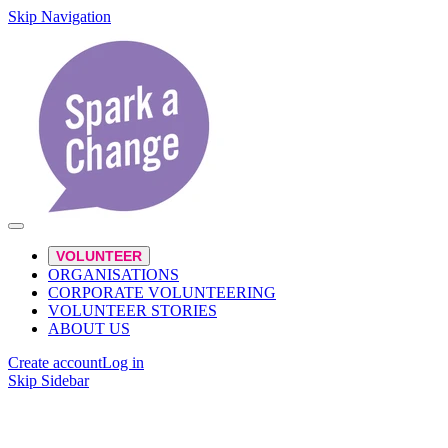
Skip Navigation
VOLUNTEER
ORGANISATIONS
CORPORATE VOLUNTEERING
VOLUNTEER STORIES
ABOUT US
Create account
Log in
Skip Sidebar