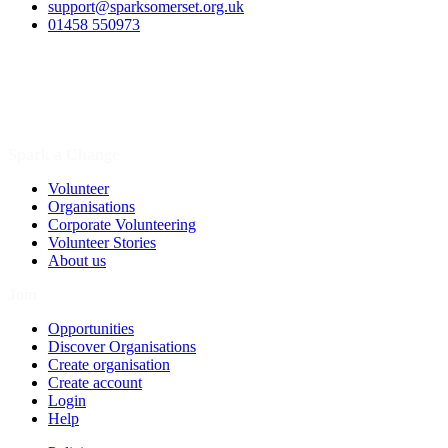
support@sparksomerset.org.uk
01458 550973
Spark a Change
Volunteer
Organisations
Corporate Volunteering
Volunteer Stories
About us
Join
Opportunities
Discover Organisations
Create organisation
Create account
Login
Help