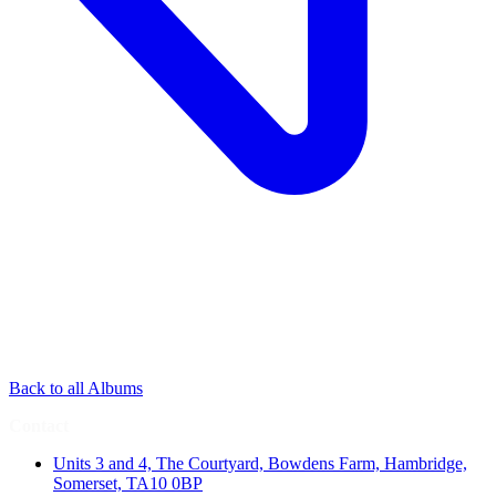
Back to all Albums
Contact
Units 3 and 4, The Courtyard, Bowdens Farm, Hambridge,
Somerset, TA10 0BP