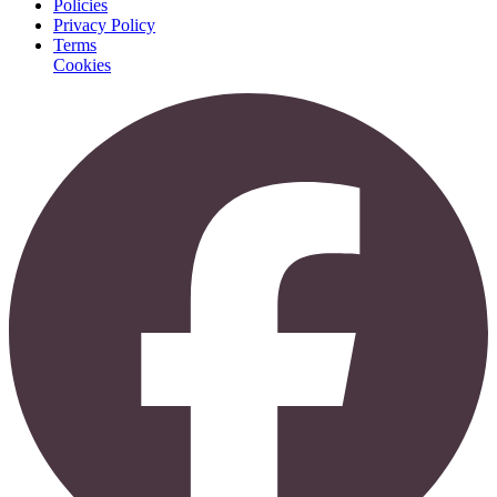
Policies
Privacy Policy
Terms
Cookies