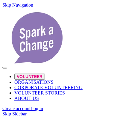
Skip Navigation
VOLUNTEER
ORGANISATIONS
CORPORATE VOLUNTEERING
VOLUNTEER STORIES
ABOUT US
Create account
Log in
Skip Sidebar