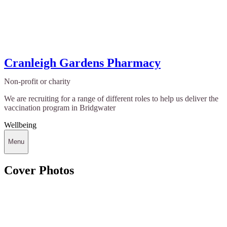
Cranleigh Gardens Pharmacy
Non-profit or charity
We are recruiting for a range of different roles to help us deliver the
vaccination program in Bridgwater
Wellbeing
Menu
Cover Photos