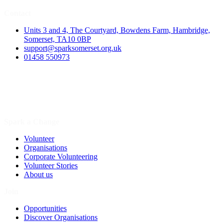
Contact
Units 3 and 4, The Courtyard, Bowdens Farm, Hambridge,
Somerset, TA10 0BP
support@sparksomerset.org.uk
01458 550973
Spark a Change
Volunteer
Organisations
Corporate Volunteering
Volunteer Stories
About us
Join
Opportunities
Discover Organisations