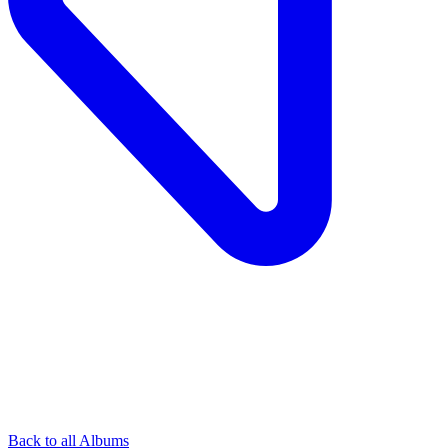
Back to all Albums