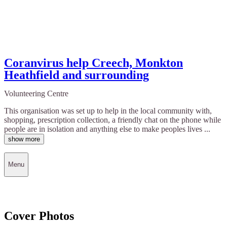
Coranvirus help Creech, Monkton
Heathfield and surrounding
Volunteering Centre
This organisation was set up to help in the local community with,
shopping, prescription collection, a friendly chat on the phone while
people are in isolation and anything else to make peoples lives ...
show more
Menu
Cover Photos