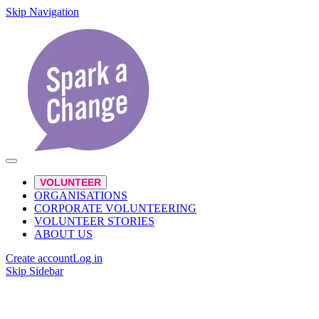
Skip Navigation
VOLUNTEER
ORGANISATIONS
CORPORATE VOLUNTEERING
VOLUNTEER STORIES
ABOUT US
Create account
Log in
Skip Sidebar