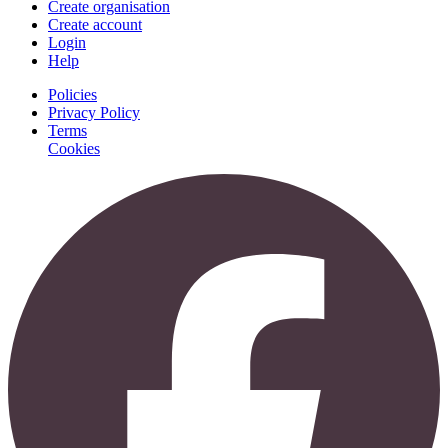
Create organisation
Create account
Login
Help
Policies
Privacy Policy
Terms
Cookies