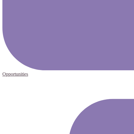
Opportunities