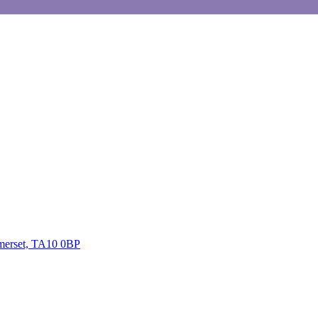
omerset, TA10 0BP