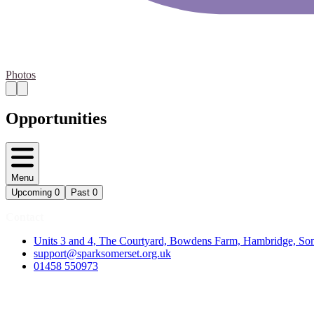
Photos
Opportunities
Menu
Upcoming
0
Past
0
Contact
Units 3 and 4, The Courtyard, Bowdens Farm, Hambridge, S
support@sparksomerset.org.uk
01458 550973