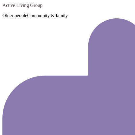
Active Living Group
Older people
Community & family