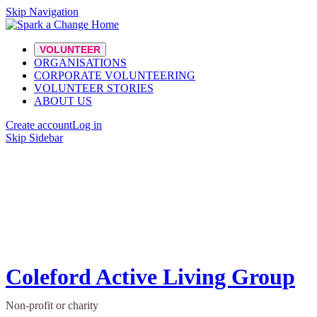
Skip Navigation
VOLUNTEER
ORGANISATIONS
CORPORATE VOLUNTEERING
VOLUNTEER STORIES
ABOUT US
Create account
Log in
Skip Sidebar
Coleford Active Living Group
Non-profit or charity