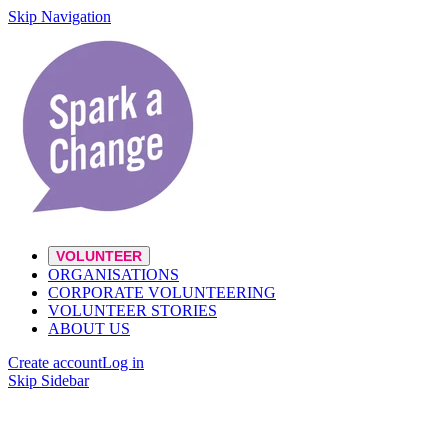
Skip Navigation
VOLUNTEER
ORGANISATIONS
CORPORATE VOLUNTEERING
VOLUNTEER STORIES
ABOUT US
Create account
Log in
Skip Sidebar