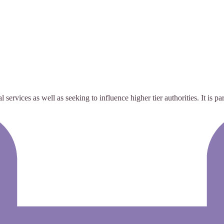
services as well as seeking to influence higher tier authorities. It is pa