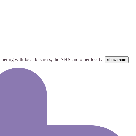
rtnering with local business, the NHS and other local ...
show more