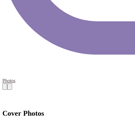
Photos
Cover Photos