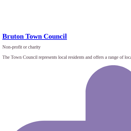
Bruton Town Council
Non-profit or charity
The Town Council represents local residents and offers a range of local 