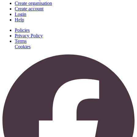
Create organisation
Create account
Login
Help
Policies
Privacy Policy
Terms
Cookies