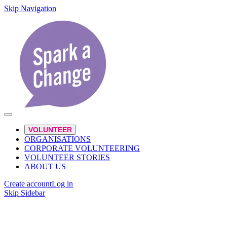
Skip Navigation
VOLUNTEER
ORGANISATIONS
CORPORATE VOLUNTEERING
VOLUNTEER STORIES
ABOUT US
Create account
Log in
Skip Sidebar