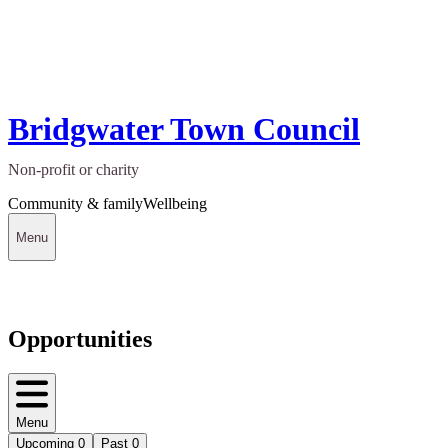
Bridgwater Town Council
Non-profit or charity
Community & family
Wellbeing
Menu
Opportunities
Menu
Upcoming
0
Past
0