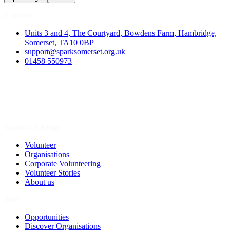
Contact
Units 3 and 4, The Courtyard, Bowdens Farm, Hambridge,
Somerset, TA10 0BP
support@sparksomerset.org.uk
01458 550973
Spark a Change
Volunteer
Organisations
Corporate Volunteering
Volunteer Stories
About us
Join
Opportunities
Discover Organisations