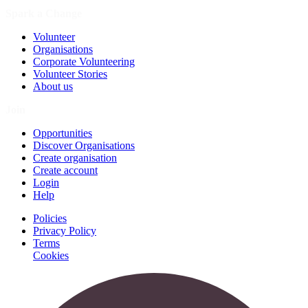
Spark a Change
Volunteer
Organisations
Corporate Volunteering
Volunteer Stories
About us
Join
Opportunities
Discover Organisations
Create organisation
Create account
Login
Help
Policies
Privacy Policy
Terms
Cookies