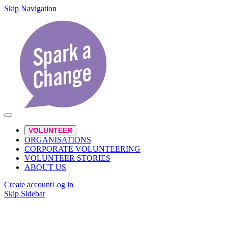
Skip Navigation
VOLUNTEER
ORGANISATIONS
CORPORATE VOLUNTEERING
VOLUNTEER STORIES
ABOUT US
Create account
Log in
Skip Sidebar