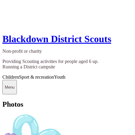
Blackdown District Scouts
Non-profit or charity
Providing Scouting activities for people aged 6 up.
Running a District campsite
Children
Sport & recreation
Youth
Menu
Photos