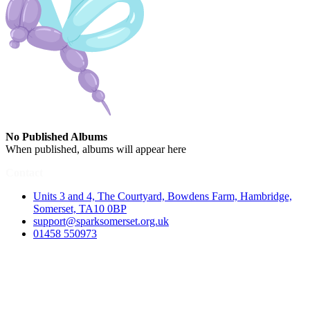
No Published Albums
When published, albums will appear here
Contact
Units 3 and 4, The Courtyard, Bowdens Farm, Hambridge,
Somerset, TA10 0BP
support@sparksomerset.org.uk
01458 550973