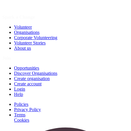
Spark a Change
Volunteer
Organisations
Corporate Volunteering
Volunteer Stories
About us
Join
Opportunities
Discover Organisations
Create organisation
Create account
Login
Help
Policies
Privacy Policy
Terms
Cookies