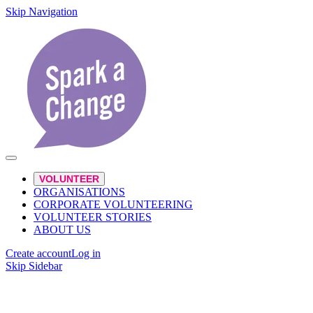
Skip Navigation
VOLUNTEER
ORGANISATIONS
CORPORATE VOLUNTEERING
VOLUNTEER STORIES
ABOUT US
Create account
Log in
Skip Sidebar