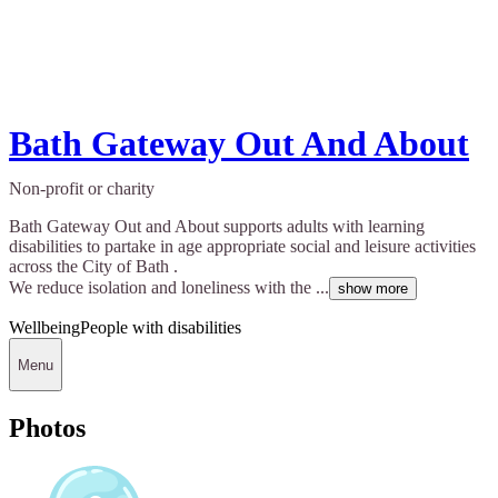
Bath Gateway Out And About
Non-profit or charity
Bath Gateway Out and About supports adults with learning
disabilities to partake in age appropriate social and leisure activities
across the City of Bath .
We reduce isolation and loneliness with the ...
show more
Wellbeing
People with disabilities
Menu
Photos