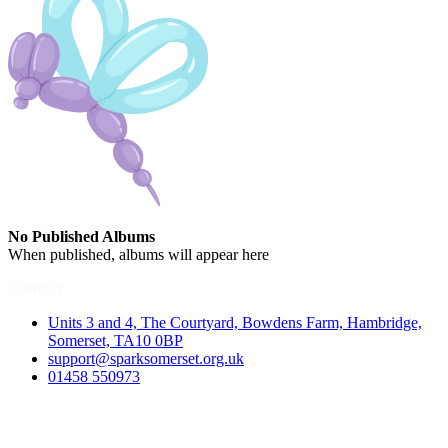
No Published Albums
When published, albums will appear here
Contact
Units 3 and 4, The Courtyard, Bowdens Farm, Hambridge,
Somerset, TA10 0BP
support@sparksomerset.org.uk
01458 550973