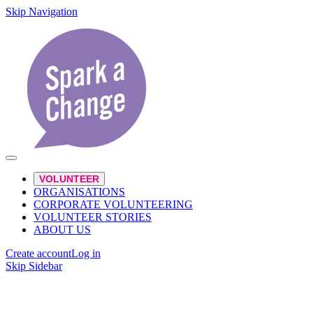
Skip Navigation
VOLUNTEER
ORGANISATIONS
CORPORATE VOLUNTEERING
VOLUNTEER STORIES
ABOUT US
Create account
Log in
Skip Sidebar