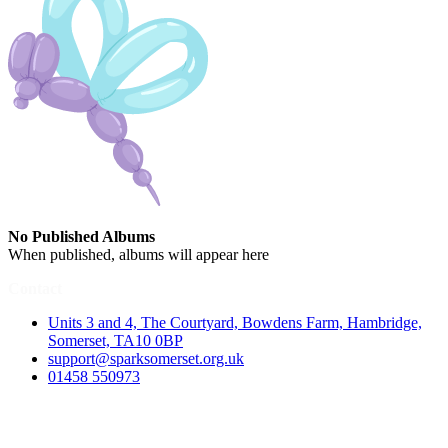
No Published Albums
When published, albums will appear here
Contact
Units 3 and 4, The Courtyard, Bowdens Farm, Hambridge,
Somerset, TA10 0BP
support@sparksomerset.org.uk
01458 550973