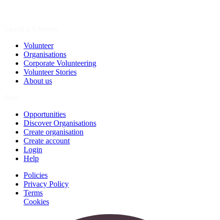
Spark a Change
Volunteer
Organisations
Corporate Volunteering
Volunteer Stories
About us
Join
Opportunities
Discover Organisations
Create organisation
Create account
Login
Help
Policies
Privacy Policy
Terms
Cookies