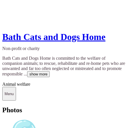
Bath Cats and Dogs Home
Non-profit or charity
Bath Cats and Dogs Home is committed to the welfare of
companion animals; to rescue, rehabilitate and re-home pets who are
unwanted and far too often neglected or mistreated and to promote
responsible ...
show more
Animal welfare
Menu
Photos