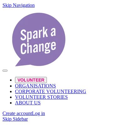
Skip Navigation
VOLUNTEER
ORGANISATIONS
CORPORATE VOLUNTEERING
VOLUNTEER STORIES
ABOUT US
Create account
Log in
Skip Sidebar