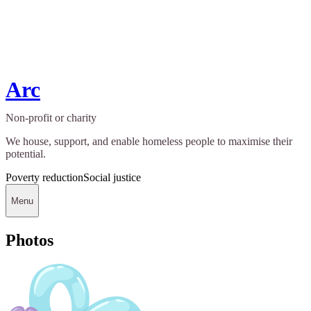
Arc
Non-profit or charity
We house, support, and enable homeless people to maximise their
potential.
Poverty reduction
Social justice
Menu
Photos