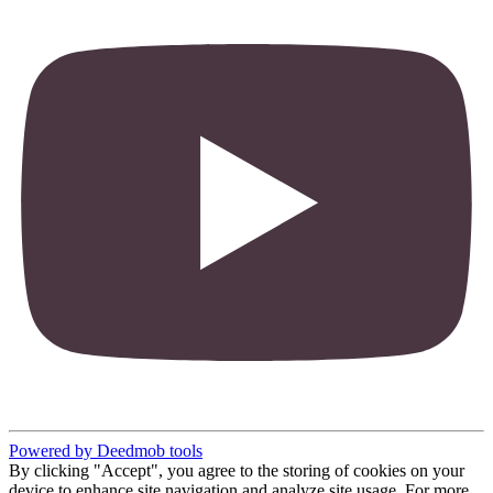
Powered by Deedmob tools
By clicking "Accept", you agree to the storing of cookies on your
device to enhance site navigation and analyze site usage. For more