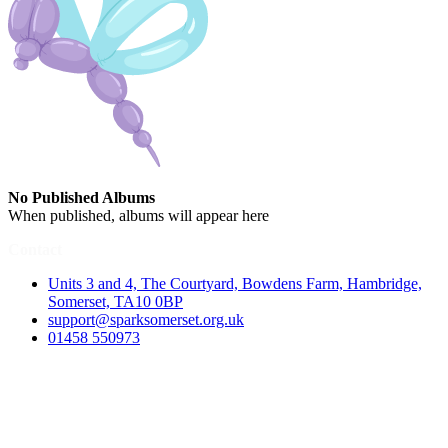
No Published Albums
When published, albums will appear here
Contact
Units 3 and 4, The Courtyard, Bowdens Farm, Hambridge,
Somerset, TA10 0BP
support@sparksomerset.org.uk
01458 550973