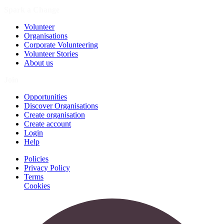
Spark a Change
Volunteer
Organisations
Corporate Volunteering
Volunteer Stories
About us
Join
Opportunities
Discover Organisations
Create organisation
Create account
Login
Help
Policies
Privacy Policy
Terms
Cookies