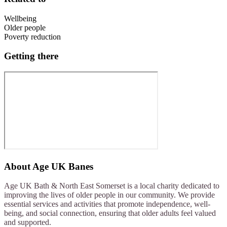
Wellbeing
Older people
Poverty reduction
Getting there
About
Age UK Banes
Age UK Bath & North East Somerset is a local charity dedicated to
improving the lives of older people in our community. We provide
essential services and activities that promote independence, well-
being, and social connection, ensuring that older adults feel valued
and supported.