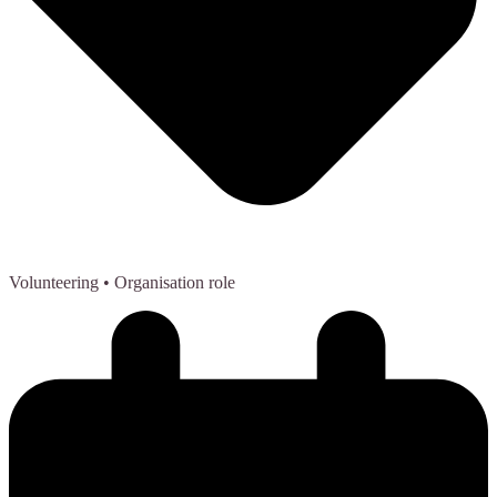
Volunteering
• Organisation role