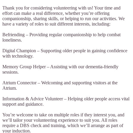
Thank you for considering volunteering with us! Your time and
effort can make a real difference, whether you’re offering
companionship, sharing skills, or helping to run our activities. We
have a variety of roles to suit different interests, including:
Befriending – Providing regular companionship to help combat
loneliness.
Digital Champion – Supporting older people in gaining confidence
with technology.
Memory Group Helper – Assisting with our dementia-friendly
sessions.
Atrium Connector – Welcoming and supporting visitors at the
Atrium.
Information & Advice Volunteer – Helping older people access vital
support and guidance.
You’re welcome to take on multiple roles if they interest you, and
we’ll tailor your volunteering experience to suit you. All roles
require a DBS check and training, which we’ll arrange as part of
your induction.