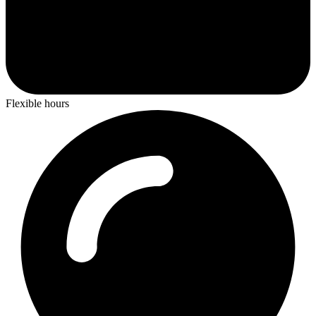
Flexible hours