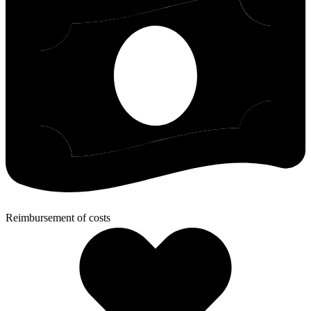
Reimbursement of costs