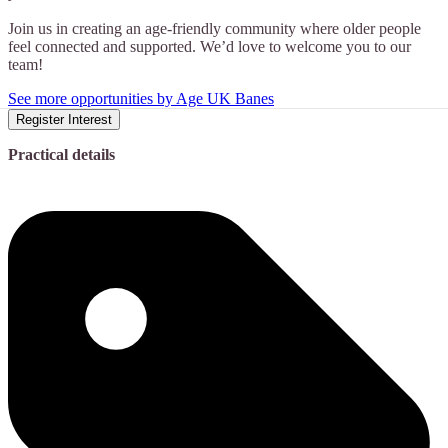
Join us in creating an age-friendly community where older people
feel connected and supported. We’d love to welcome you to our
team!
See more opportunities by Age UK Banes
Register Interest
Practical details