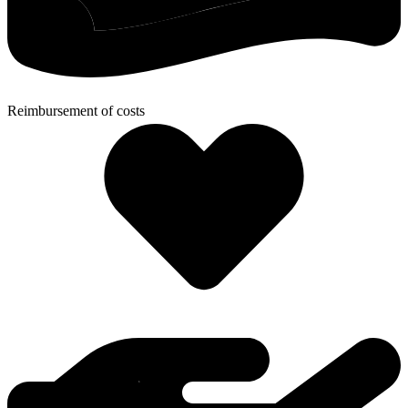
Reimbursement of costs