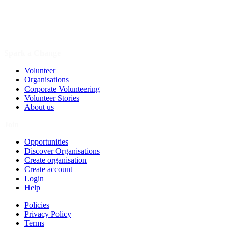
Spark a Change
Volunteer
Organisations
Corporate Volunteering
Volunteer Stories
About us
Join
Opportunities
Discover Organisations
Create organisation
Create account
Login
Help
Policies
Privacy Policy
Terms