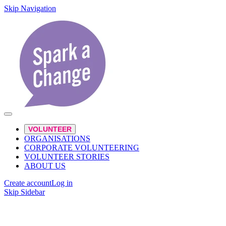
Skip Navigation
VOLUNTEER
ORGANISATIONS
CORPORATE VOLUNTEERING
VOLUNTEER STORIES
ABOUT US
Create account
Log in
Skip Sidebar