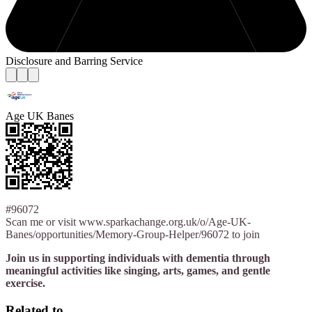
Disclosure and Barring Service
Age UK Banes
#96072
Scan me or visit www.sparkachange.org.uk/o/Age-UK-
Banes/opportunities/Memory-Group-Helper/96072 to join
Join us in supporting individuals with dementia through
meaningful activities like singing, arts, games, and gentle
exercise.
Related to