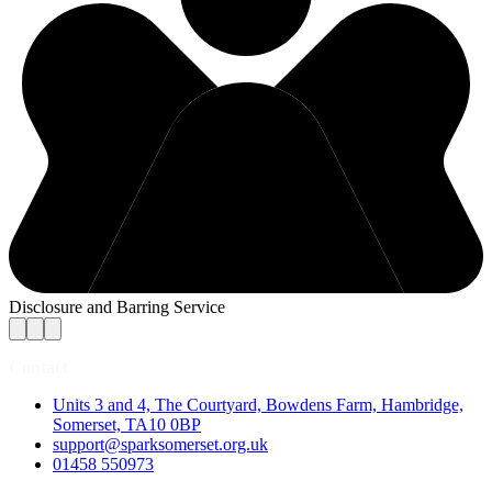
Disclosure and Barring Service
Contact
Units 3 and 4, The Courtyard, Bowdens Farm, Hambridge,
Somerset, TA10 0BP
support@sparksomerset.org.uk
01458 550973