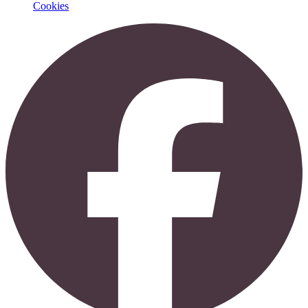
Cookies