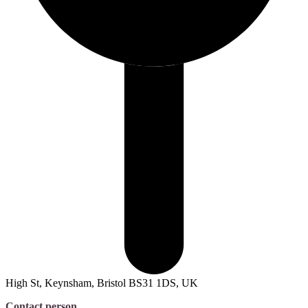
High St, Keynsham, Bristol BS31 1DS, UK
Contact person