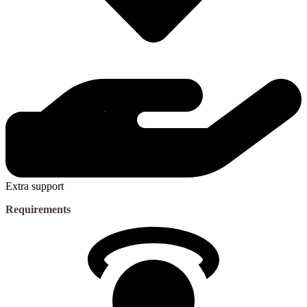
Extra support
Requirements