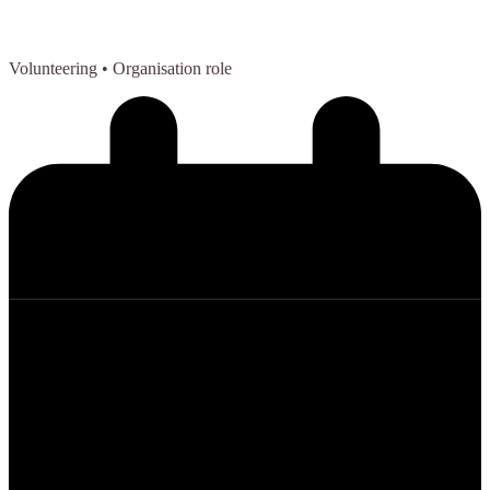
Volunteering
• Organisation role