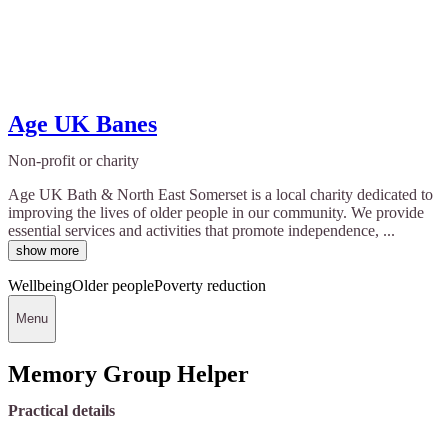
Age UK Banes
Non-profit or charity
Age UK Bath & North East Somerset is a local charity dedicated to
improving the lives of older people in our community. We provide
essential services and activities that promote independence, ...
show more
Wellbeing
Older people
Poverty reduction
Menu
Memory Group Helper
Practical details