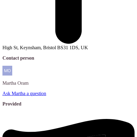
High St, Keynsham, Bristol BS31 1DS, UK
Contact person
Martha
Oram
Ask Martha a question
Provided