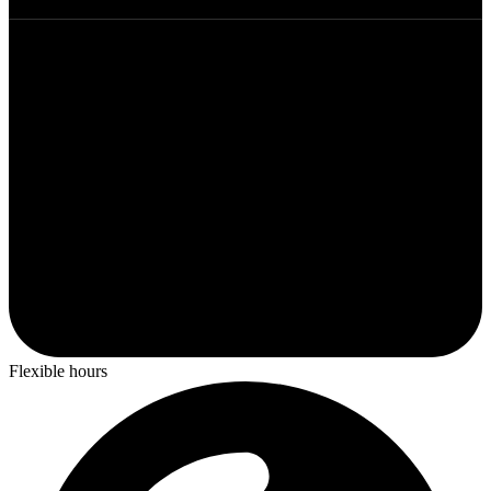
Flexible hours