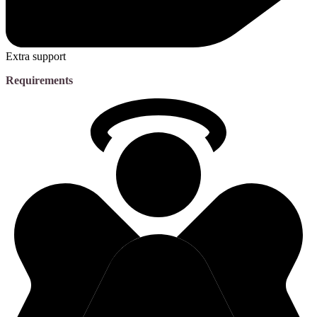
Extra support
Requirements