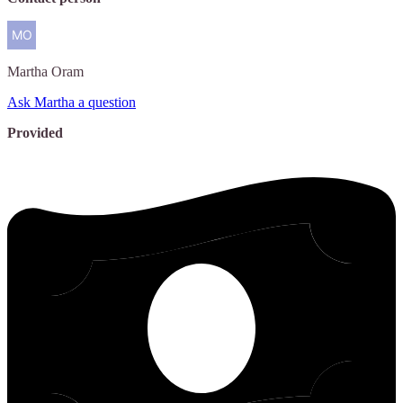
Martha
Oram
Ask Martha a question
Provided