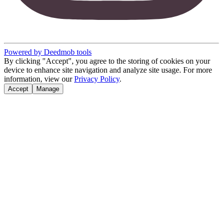
Powered by Deedmob tools
By clicking "Accept", you agree to the storing of cookies on your
device to enhance site navigation and analyze site usage. For more
information, view our
Privacy Policy
.
Accept
Manage