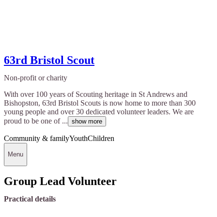
63rd Bristol Scout
Non-profit or charity
With over 100 years of Scouting heritage in St Andrews and
Bishopston, 63rd Bristol Scouts is now home to more than 300
young people and over 30 dedicated volunteer leaders. We are
proud to be one of ...
show more
Community & family
Youth
Children
Menu
Group Lead Volunteer
Practical details