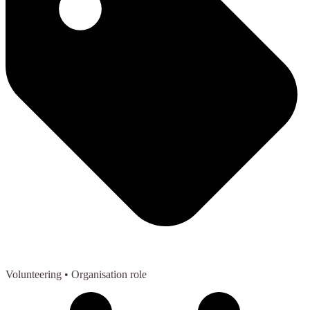
Volunteering
• Organisation role