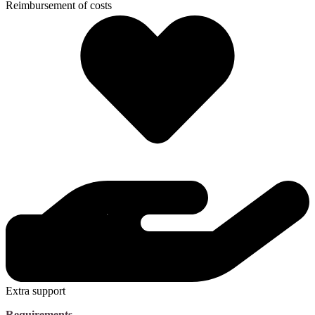
Reimbursement of costs
Extra support
Requirements