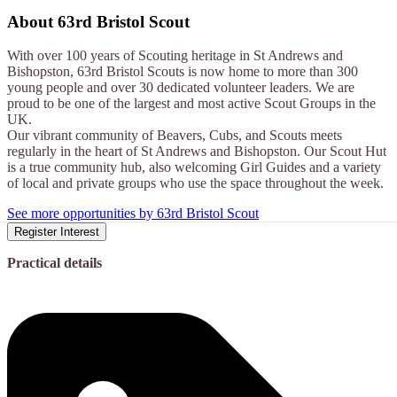
About
63rd Bristol Scout
With over 100 years of Scouting heritage in St Andrews and
Bishopston, 63rd Bristol Scouts is now home to more than 300
young people and over 30 dedicated volunteer leaders. We are
proud to be one of the largest and most active Scout Groups in the
UK.
Our vibrant community of Beavers, Cubs, and Scouts meets
regularly in the heart of St Andrews and Bishopston. Our Scout Hut
is a true community hub, also welcoming Girl Guides and a variety
of local and private groups who use the space throughout the week.
See more opportunities by 63rd Bristol Scout
Register Interest
Practical details