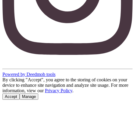
Powered by Deedmob tools
By clicking "Accept", you agree to the storing of cookies on your
device to enhance site navigation and analyze site usage. For more
information, view our
Privacy Policy
.
Accept
Manage