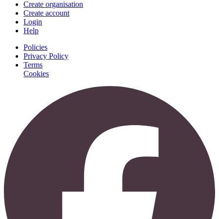
Create organisation
Create account
Login
Help
Policies
Privacy Policy
Terms
Cookies