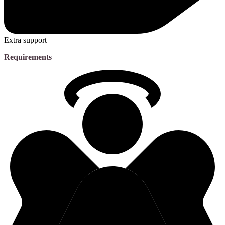
Extra support
Requirements