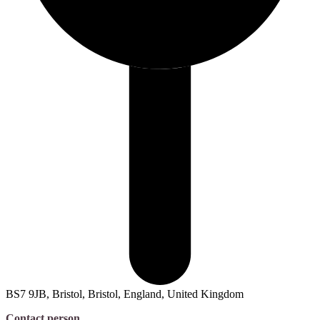
BS7 9JB, Bristol, Bristol, England, United Kingdom
Contact person