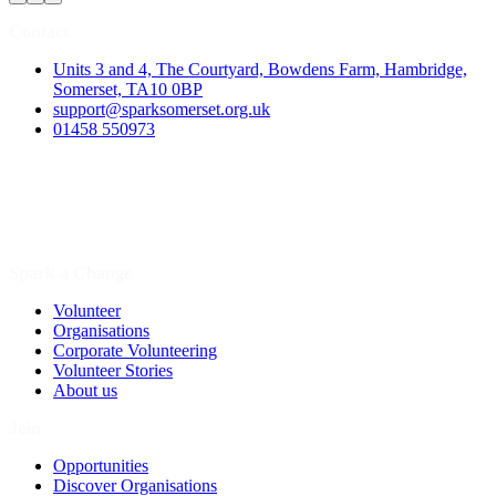
Contact
Units 3 and 4, The Courtyard, Bowdens Farm, Hambridge,
Somerset, TA10 0BP
support@sparksomerset.org.uk
01458 550973
Spark a Change
Volunteer
Organisations
Corporate Volunteering
Volunteer Stories
About us
Join
Opportunities
Discover Organisations