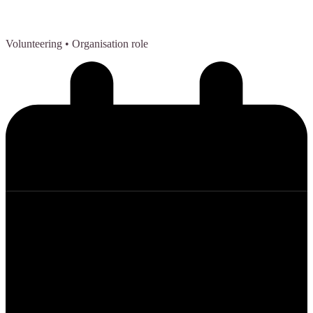
Volunteering
• Organisation role