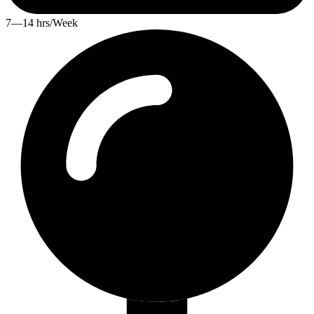
7—14 hrs/Week