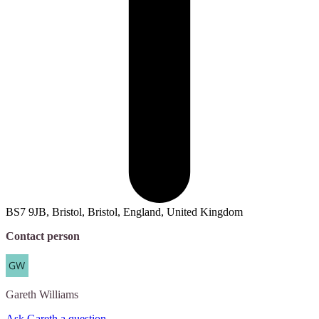
BS7 9JB, Bristol, Bristol, England, United Kingdom
Contact person
Gareth
Williams
Ask Gareth a question