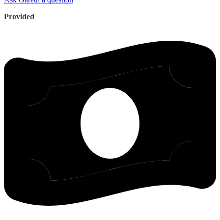
Provided