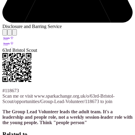
Disclosure and Barring Service
63rd Bristol Scout
#118673
Scan me or visit www.sparkachange.org.uk/o/63rd-Bristol-
Scout/opportunities/Group-Lead-Volunteer/118673 to join
The Group Lead Volunteer leads the adult team. It's a
leadership and people role, not a weekly session-leader role with
the young people. Think "people person"
Related to