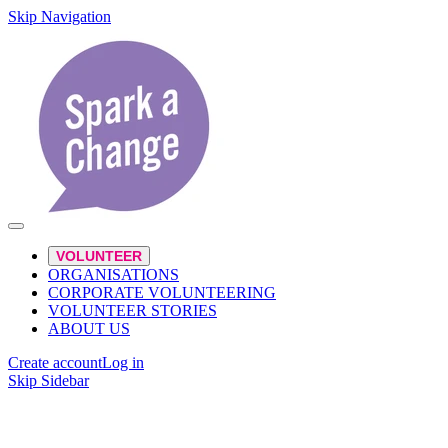
Skip Navigation
VOLUNTEER
ORGANISATIONS
CORPORATE VOLUNTEERING
VOLUNTEER STORIES
ABOUT US
Create account
Log in
Skip Sidebar