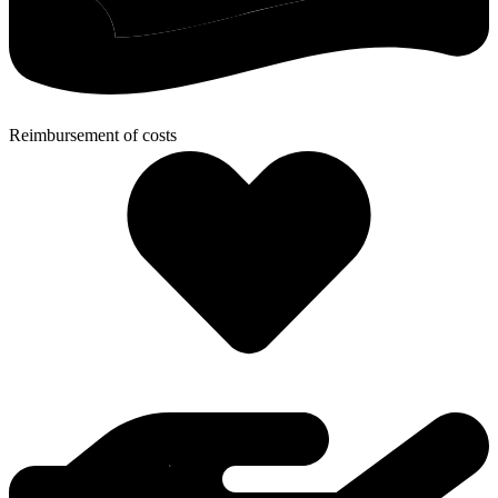
Reimbursement of costs