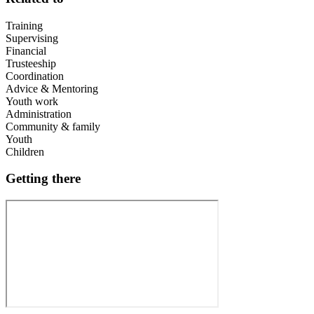
Training
Supervising
Financial
Trusteeship
Coordination
Advice & Mentoring
Youth work
Administration
Community & family
Youth
Children
Getting there