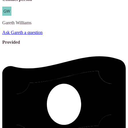
Gareth
Williams
Ask Gareth a question
Provided