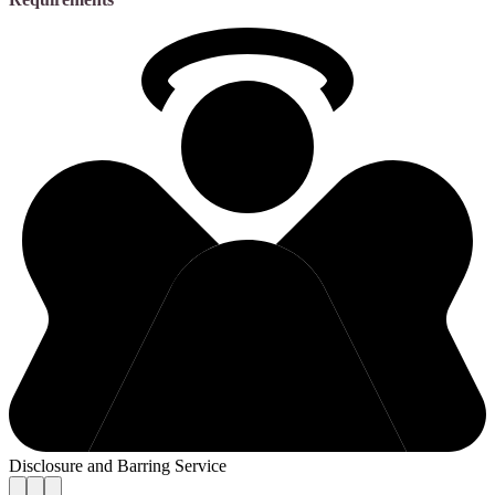
Disclosure and Barring Service