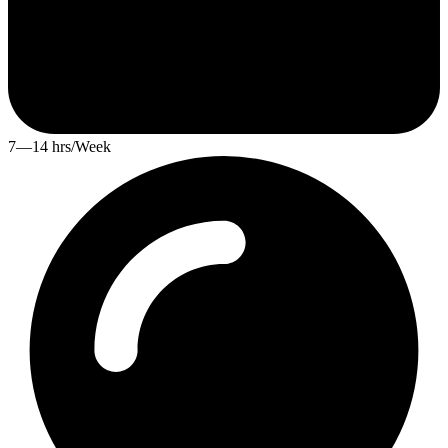
7—14 hrs/Week