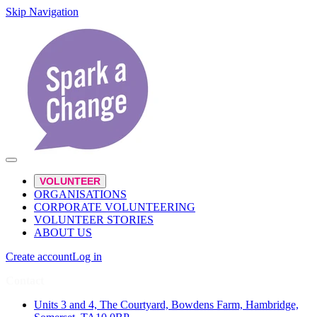
Skip Navigation
VOLUNTEER
ORGANISATIONS
CORPORATE VOLUNTEERING
VOLUNTEER STORIES
ABOUT US
Create account
Log in
Contact
Units 3 and 4, The Courtyard, Bowdens Farm, Hambridge,