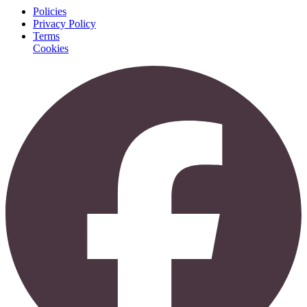
Policies
Privacy Policy
Terms
Cookies