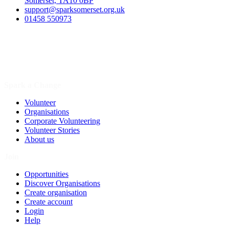
Somerset, TA10 0BP
support@sparksomerset.org.uk
01458 550973
Spark a Change
Volunteer
Organisations
Corporate Volunteering
Volunteer Stories
About us
Join
Opportunities
Discover Organisations
Create organisation
Create account
Login
Help