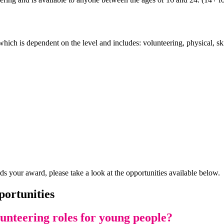
hich is dependent on the level and includes: volunteering, physical, sk
ds your award, please take a look at the opportunities available below.
portunities
lunteering roles for young people?