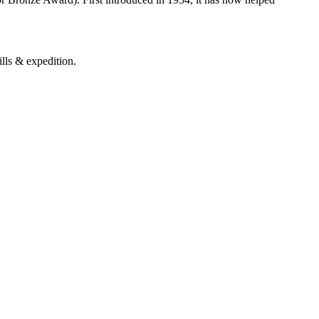
ills & expedition.