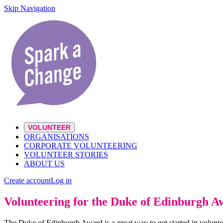
Skip Navigation
VOLUNTEER
ORGANISATIONS
CORPORATE VOLUNTEERING
VOLUNTEER STORIES
ABOUT US
Create account
Log in
Volunteering for the Duke of Edinburgh 
The Duke of Edinburgh Award is a great way to get started in volunte