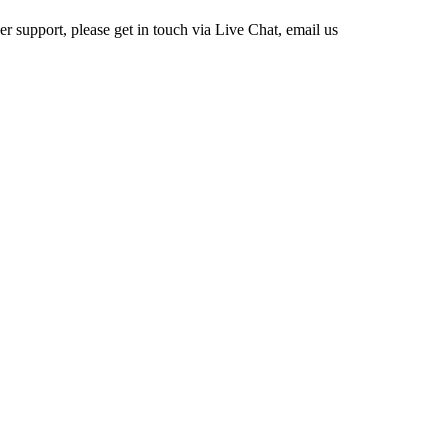
 support, please get in touch via Live Chat, email us