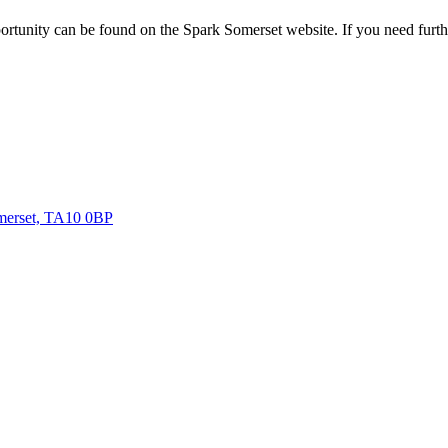
rtunity can be found on the Spark Somerset website. If you need further
omerset, TA10 0BP