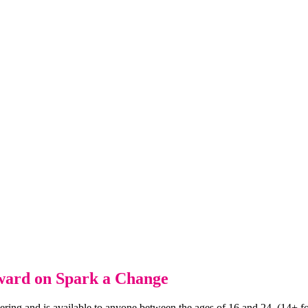
Award on Spark a Change
ering and is available to anyone between the ages of 16 and 24. (14+ f