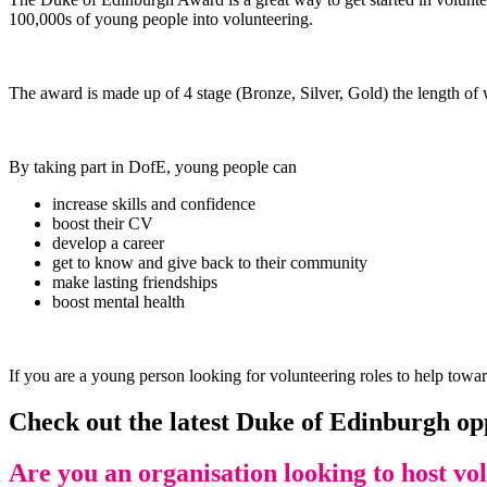
100,000s of young people into volunteering.
The award is made up of 4 stage (Bronze, Silver, Gold) the length of w
By taking part in DofE, young people can
increase skills and confidence
boost their CV
develop a career
get to know and give back to their community
make lasting friendships
boost mental health
If you are a young person looking for volunteering roles to help towar
Check out the latest Duke of Edinburgh op
Are you an organisation looking to host vo