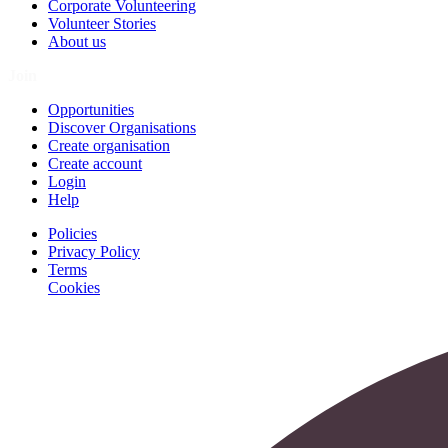
Corporate Volunteering
Volunteer Stories
About us
Join
Opportunities
Discover Organisations
Create organisation
Create account
Login
Help
Policies
Privacy Policy
Terms
Cookies