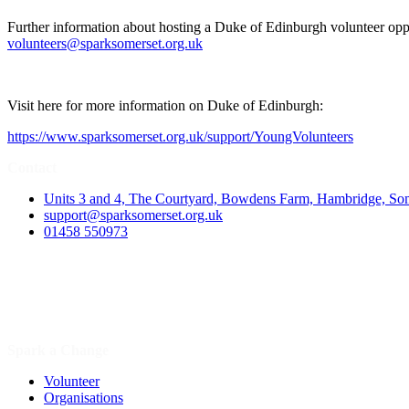
Further information about hosting a Duke of Edinburgh volunteer oppo
volunteers@sparksomerset.org.uk
Visit here for more information on Duke of Edinburgh:
https://www.sparksomerset.org.uk/support/YoungVolunteers
Contact
Units 3 and 4, The Courtyard, Bowdens Farm, Hambridge, S
support@sparksomerset.org.uk
01458 550973
Spark a Change
Volunteer
Organisations