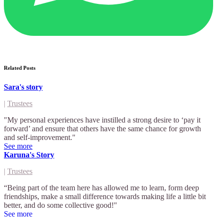
Related Posts
Sara's story
|
Trustees
"My personal experiences have instilled a strong desire to ‘pay it
forward’ and ensure that others have the same chance for growth
and self-improvement."
See more
Karuna's Story
|
Trustees
“Being part of the team here has allowed me to learn, form deep
friendships, make a small difference towards making life a little bit
better, and do some collective good!"
See more