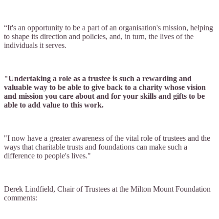
“It's an opportunity to be a part of an organisation's mission, helping
to shape its direction and policies, and, in turn, the lives of the
individuals it serves.
"Undertaking a role as a trustee is such a rewarding and
valuable way to be able to give back to a charity whose vision
and mission you care about and for your skills and gifts to be
able to add value to this work.
"I now have a greater awareness of the vital role of trustees and the
ways that charitable trusts and foundations can make such a
difference to people's lives."
Derek Lindfield, Chair of Trustees at the Milton Mount Foundation
comments: