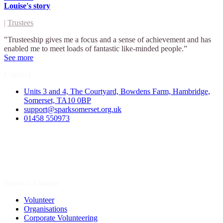
Louise's story
|
Trustees
"Trusteeship gives me a focus and a sense of achievement and has
enabled me to meet loads of fantastic like-minded people.”
See more
Contact
Units 3 and 4, The Courtyard, Bowdens Farm, Hambridge,
Somerset, TA10 0BP
support@sparksomerset.org.uk
01458 550973
Spark a Change
Volunteer
Organisations
Corporate Volunteering