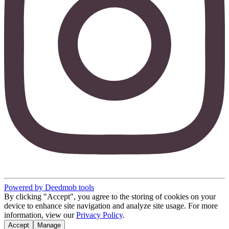
Powered by Deedmob tools
By clicking "Accept", you agree to the storing of cookies on your
device to enhance site navigation and analyze site usage. For more
information, view our
Privacy Policy
.
Accept
Manage