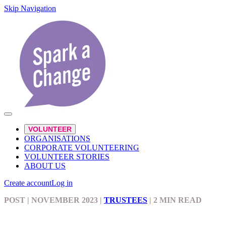
Skip Navigation
VOLUNTEER
ORGANISATIONS
CORPORATE VOLUNTEERING
VOLUNTEER STORIES
ABOUT US
Create account
Log in
POST
| NOVEMBER 2023
|
TRUSTEES
|
2 MIN READ