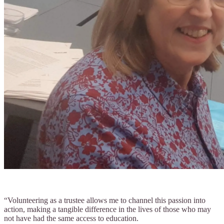
“Volunteering as a trustee allows me to channel this passion into
action, making a tangible difference in the lives of those who may
not have had the same access to education.