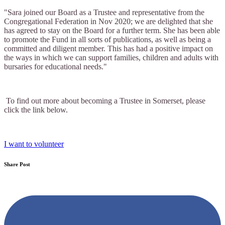
"Sara joined our Board as a Trustee and representative from the
Congregational Federation in Nov 2020; we are delighted that she
has agreed to stay on the Board for a further term. She has been able
to promote the Fund in all sorts of publications, as well as being a
committed and diligent member. This has had a positive impact on
the ways in which we can support families, children and adults with
bursaries for educational needs."
To find out more about becoming a Trustee in Somerset, please
click the link below.
I want to volunteer
Share Post