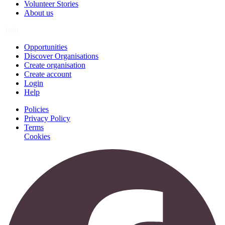
Volunteer Stories
About us
Join
Opportunities
Discover Organisations
Create organisation
Create account
Login
Help
Policies
Privacy Policy
Terms
Cookies