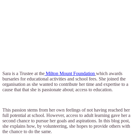
Sara is a Trustee at the
Milton Mount Foundation
which awards
bursaries for educational activities and school fees. She joined the
organisation as she wanted to contribute her time and expertise to a
cause that that she is passionate about; access to education.
This passion stems from her own feelings of not having reached her
full potential at school. However, access to adult learning gave her a
second chance to pursue her goals and aspirations. In this blog post,
she explains how, by volunteering, she hopes to provide others with
the chance to do the same.