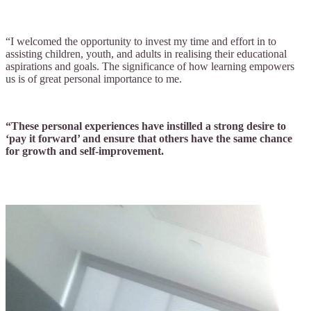
“I welcomed the opportunity to invest my time and effort in to
assisting children, youth, and adults in realising their educational
aspirations and goals. The significance of how learning empowers
us is of great personal importance to me.
“These personal experiences have instilled a strong desire to
‘pay it forward’ and ensure that others have the same chance
for growth and self-improvement.