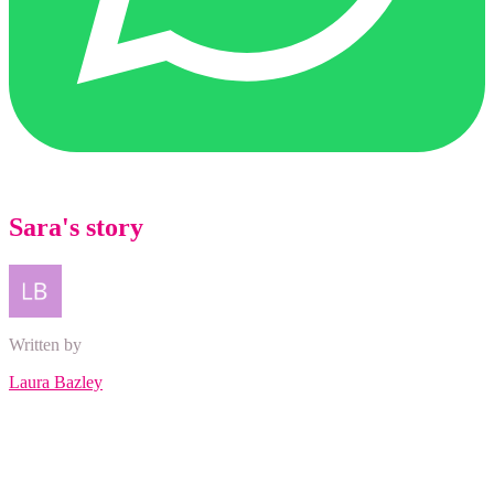
Sara's story
Written by
Laura Bazley