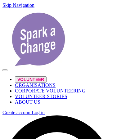
Skip Navigation
VOLUNTEER
ORGANISATIONS
CORPORATE VOLUNTEERING
VOLUNTEER STORIES
ABOUT US
Create account
Log in