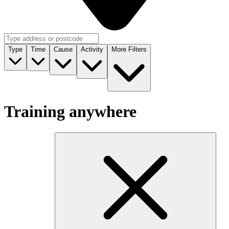
Type
Time
Cause
Activity
More Filters
Training anywhere