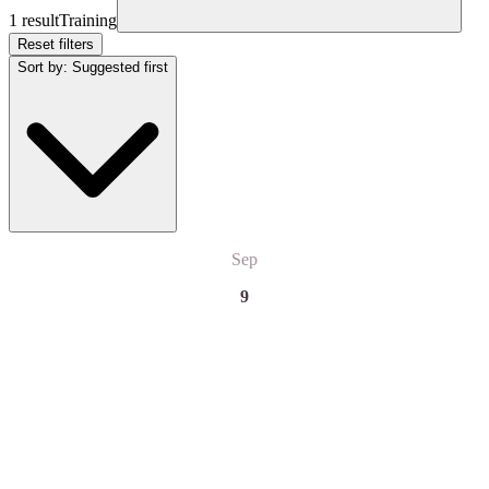
1 result
Training
Reset filters
Sort by
:
Suggested first
Sep
9