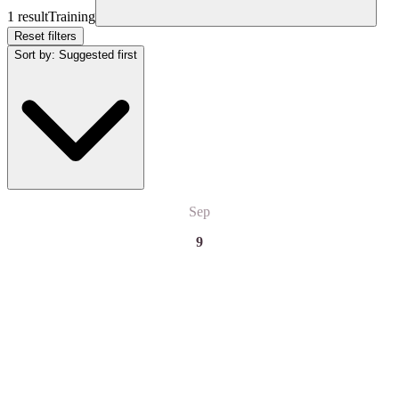
1 result
Training
Reset filters
Sort by
:
Suggested first
Sep
9