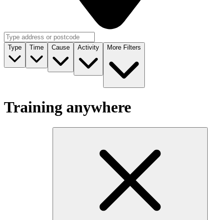
Type
Time
Cause
Activity
More Filters
Training anywhere