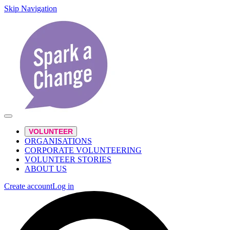
Skip Navigation
VOLUNTEER
ORGANISATIONS
CORPORATE VOLUNTEERING
VOLUNTEER STORIES
ABOUT US
Create account
Log in